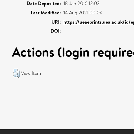
Date Deposited:
18 Jan 2016 12:02
Last Modified:
14 Aug 2021 00:04
URI:
https://ueaeprints.uea.ac.uk/id/
DOI:
Actions (login require
View Item