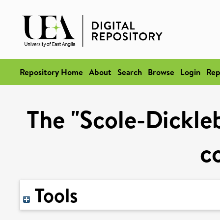
Repository Home
About
Search
Browse
Login
Rep
The "Scole-Dickleb
c
Tools