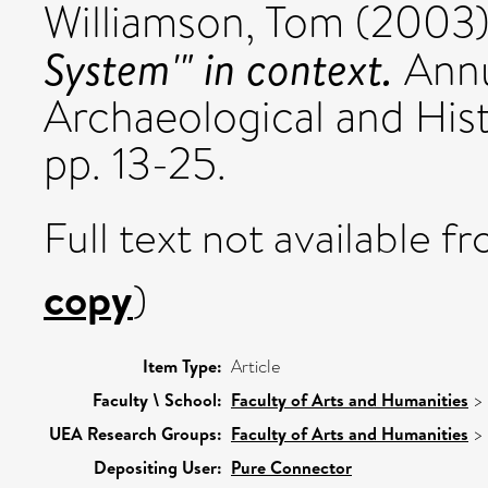
Williamson, Tom
(2003
System'" in context.
Annu
Archaeological and Hist
pp. 13-25.
Full text not available fr
copy
)
Item Type:
Article
Faculty \ School:
Faculty of Arts and Humanities
>
UEA Research Groups:
Faculty of Arts and Humanities
>
Depositing User:
Pure Connector