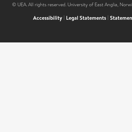
© UEA. All rights reserved. University of East Anglia, Nor
Accessibility
|
Legal Statements
|
Statemen