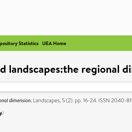
pository Statistics
UEA Home
d landscapes:the regional d
onal dimension.
Landscapes, 5 (2). pp. 16-24. ISSN 2040-8
y
)