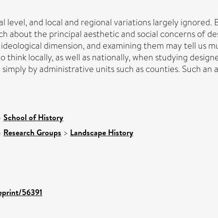
 level, and local and regional variations largely ignored. 
ch about the principal aesthetic and social concerns of 
d ideological dimension, and examining them may tell us m
o think locally, as well as nationally, when studying desi
simply by administrative units such as counties. Such an app
>
School of History
>
Research Groups
>
Landscape History
/eprint/56391