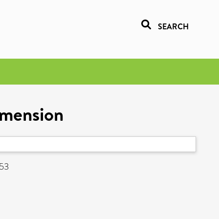
SEARCH
imension
153