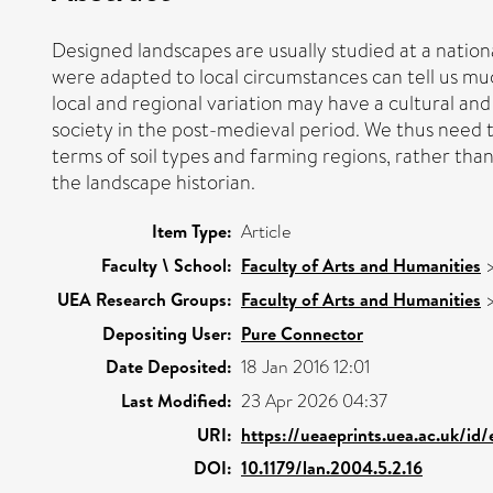
Designed landscapes are usually studied at a national
were adapted to local circumstances can tell us mu
local and regional variation may have a cultural an
society in the post-medieval period. We thus need t
terms of soil types and farming regions, rather than 
the landscape historian.
Item Type:
Article
Faculty \ School:
Faculty of Arts and Humanities
UEA Research Groups:
Faculty of Arts and Humanities
Depositing User:
Pure Connector
Date Deposited:
18 Jan 2016 12:01
Last Modified:
23 Apr 2026 04:37
URI:
https://ueaeprints.uea.ac.uk/id
DOI:
10.1179/lan.2004.5.2.16