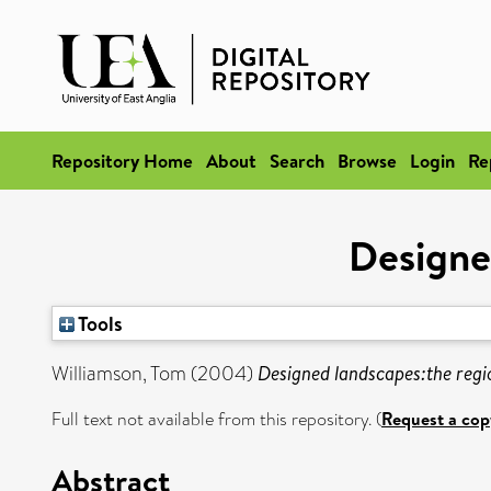
Repository Home
About
Search
Browse
Login
Re
Designe
Tools
Williamson, Tom
(2004)
Designed landscapes:the regi
Full text not available from this repository. (
Request a cop
Abstract