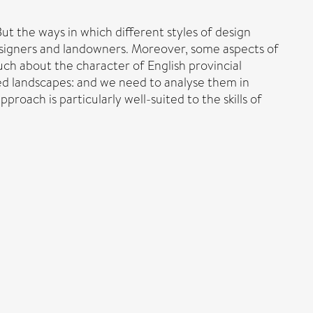
But the ways in which different styles of design
designers and landowners. Moreover, some aspects of
uch about the character of English provincial
gned landscapes: and we need to analyse them in
roach is particularly well-suited to the skills of