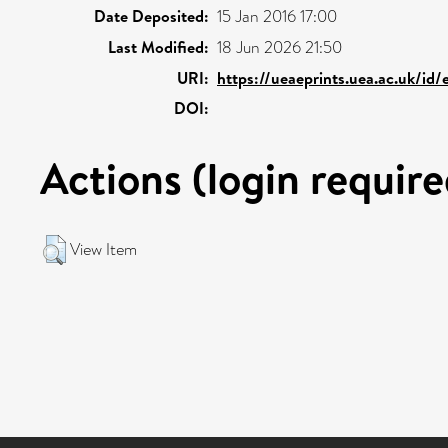
Date Deposited:
15 Jan 2016 17:00
Last Modified:
18 Jun 2026 21:50
URI:
https://ueaeprints.uea.ac.uk/id
DOI:
Actions (login require
View Item