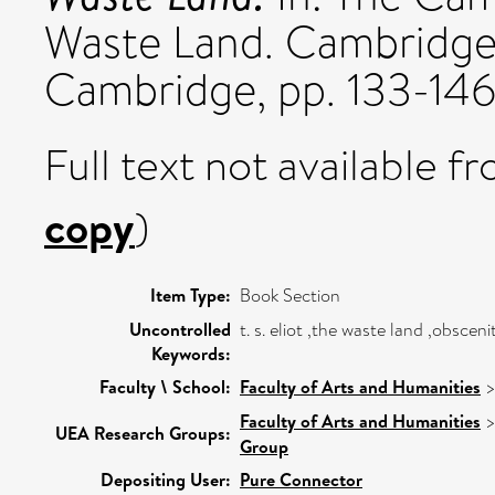
Waste Land. Cambridge 
Cambridge, pp. 133-14
Full text not available fr
copy
)
Item Type:
Book Section
Uncontrolled
t. s. eliot ,the waste land ,obsceni
Keywords:
Faculty \ School:
Faculty of Arts and Humanities
Faculty of Arts and Humanities
UEA Research Groups:
Group
Depositing User:
Pure Connector