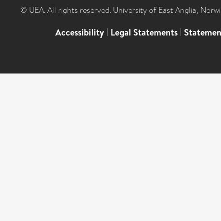
© UEA. All rights reserved. University of East Anglia, Nor
Accessibility
|
Legal Statements
|
Statemen