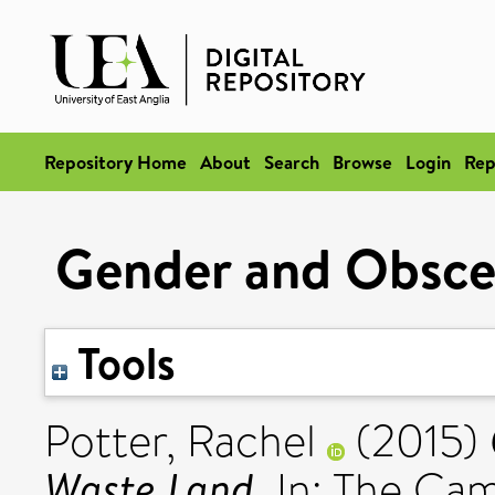
Repository Home
About
Search
Browse
Login
Rep
Gender and Obscen
Tools
Potter, Rachel
(2015)
Waste Land.
In: The Ca