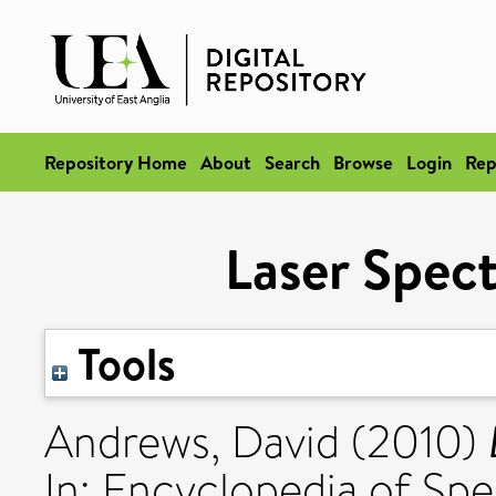
Repository Home
About
Search
Browse
Login
Rep
Laser Spec
Tools
Andrews, David
(2010)
In: Encyclopedia of Sp