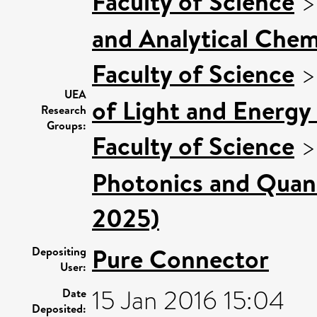
Faculty of Science
and Analytical Chemi
Faculty of Science
UEA
of Light and Energy
Research
Groups:
Faculty of Science
Photonics and Quan
2025)
Pure Connector
Depositing
User:
15 Jan 2016 15:04
Date
Deposited: