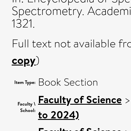
Spectrometry. Academic
1321.
Full text not available fr
copy
)
Book Section
Item Type:
Faculty of Science
Faculty \
School:
to 2024)