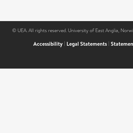
© UEA. All rights reserved. University of East Anglia, Nor
Accessibility
|
Legal Statements
|
Statemen