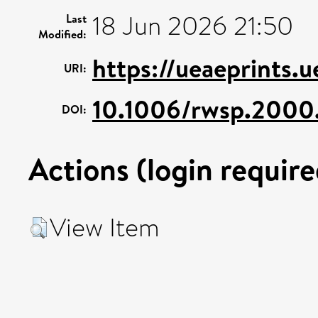
18 Jun 2026 21:50
Last
Modified:
https://ueaeprints.
URI:
10.1006/rwsp.2000
DOI:
Actions (login require
View Item