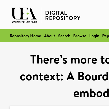
Repository Home
About
Search
Browse
Login
Rep
There’s more t
context: A Bourd
embodi