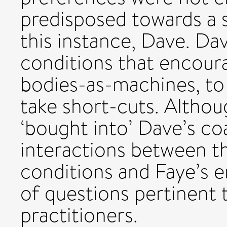
predisposed towards a s
this instance, Dave. D
conditions that encoura
bodies-as-machines, to 
take short-cuts. Althou
‘bought into’ Dave’s coa
interactions between th
conditions and Faye’s 
of questions pertinent 
practitioners.