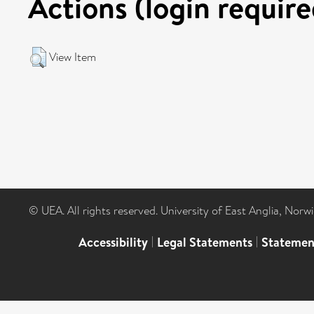
Actions (login require
View Item
© UEA. All rights reserved. University of East Anglia, Nor
Accessibility
|
Legal Statements
|
Statemen