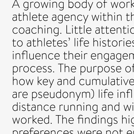
A growing body of wor
athlete agency within th
coaching. Little attent
to athletes’ life histor
influence their engage
process. The purpose of
how key and cumulative 
are pseudonym) life in
distance running and w
worked. The findings hig
preferences were not en