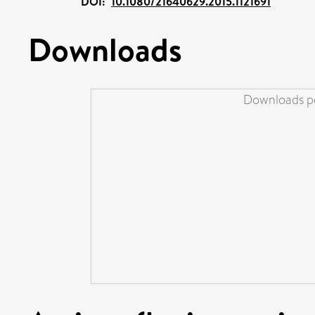
DOI:
10.1080/21640629.2015.1121691
Downloads
Downloads pe