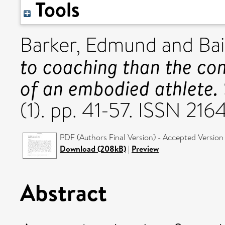
Tools
Barker, Edmund
and
Bai
to coaching than the co
of an embodied athlete.
(1). pp. 41-57. ISSN 21
PDF (Authors Final Version) - Accepted Version
Download (208kB)
|
Preview
Abstract