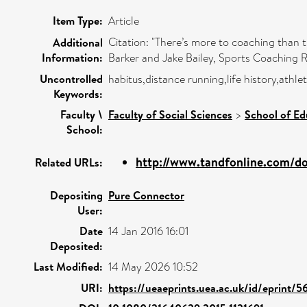
Item Type:
Article
Citation: "There’s more to coaching than
Additional
Information:
Barker and Jake Bailey, Sports Coaching Rev
Uncontrolled
habitus,distance running,life history,ath
Keywords:
Faculty \
Faculty of Social Sciences
>
School of Ed
School:
http://www.tandfonline.com/doi/
Related URLs:
Depositing
Pure Connector
User:
Date
14 Jan 2016 16:01
Deposited:
Last Modified:
14 May 2026 10:52
URI:
https://ueaeprints.uea.ac.uk/id/eprint/5