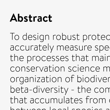
Abstract
To design robust prote
accurately measure spec
the processes that maint
conservation science m
organization of biodiver
beta-diversity - the co
that accumulates from 