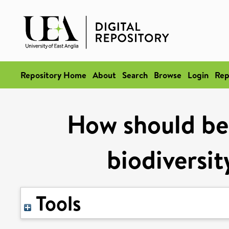
Repository Home
About
Search
Browse
Login
Rep
How should bet
biodiversit
Tools