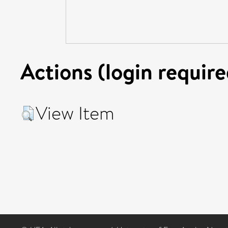
Actions (login require
View Item