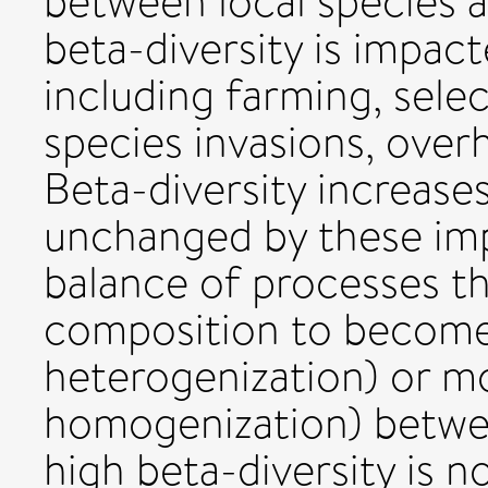
between local species 
beta-diversity is impact
including farming, selec
species invasions, over
Beta-diversity increase
unchanged by these im
balance of processes t
composition to become 
heterogenization) or mo
homogenization) betwee
high beta-diversity is n