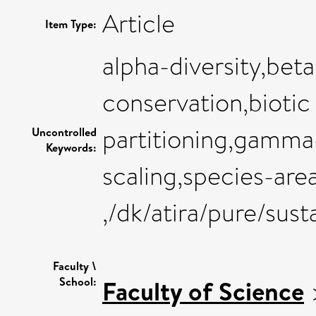
Article
Item Type:
alpha-diversity,beta
conservation,biotic
partitioning,gamma-d
Uncontrolled
Keywords:
scaling,species-area
,/dk/atira/pure/sus
Faculty \
School:
Faculty of Science