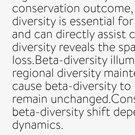
conservation outcome,
diversity is essential fo
and can directly assist
diversity reveals the spa
loss.Beta-diversity ill
regional diversity main
cause beta-diversity to 
remain unchanged.Conse
beta-diversity shift dep
dynamics.