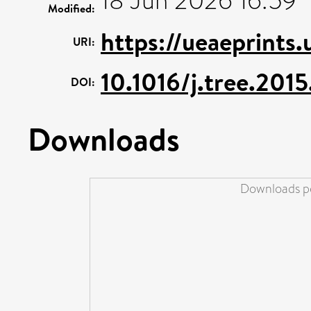
18 Jun 2026 16:59
Modified:
https://ueaeprints
URI:
10.1016/j.tree.2015
DOI:
Downloads
Downloads pe