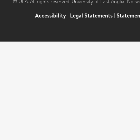
© UEA. All rights reserved. University of East Anglia, Nor
Accessibility
|
Legal Statements
|
Statemen