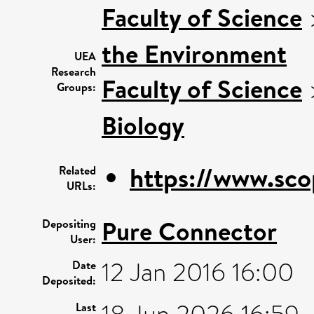
Faculty of Science
the Environment
UEA
Research
Faculty of Science
Groups:
Biology
https://www.sco
Related
URLs:
Pure Connector
Depositing
User:
12 Jan 2016 16:00
Date
Deposited:
Last