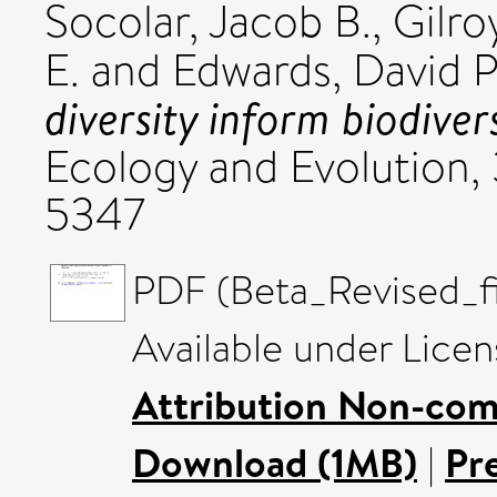
Socolar, Jacob B.
,
Gilro
E.
and
Edwards, David P
diversity inform biodiver
Ecology and Evolution, 
5347
PDF (Beta_Revised_fi
Available under Lice
Attribution Non-com
Download (1MB)
|
Pr