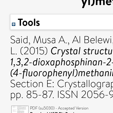
yl)me
Tools
Said, Musa A.
,
Al Belewi
Crystal structu
L.
(2015)
1,3,2-dioxaphosphinan-2-
(4-fluoro­phen­yl)methan
Section E: Crystallogra
pp. 85-87. ISSN 2056
PDF (su5030) - Accepted Version