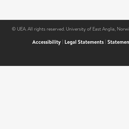
© UEA. All rights reserved. University of East Anglia, Nor
Accessibility
|
Legal Statements
|
Statemen