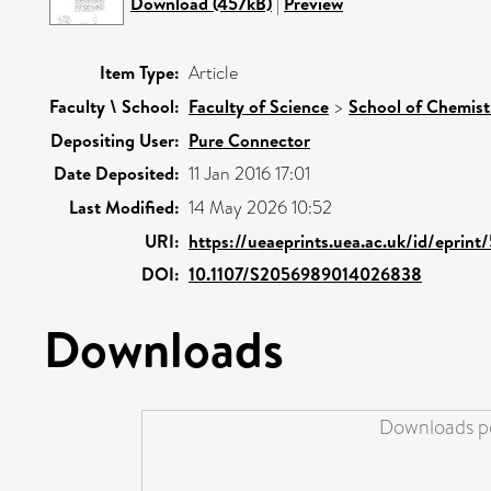
Download (457kB)
|
Preview
Item Type:
Article
Faculty \ School:
Faculty of Science
>
School of Chemist
Depositing User:
Pure Connector
Date Deposited:
11 Jan 2016 17:01
Last Modified:
14 May 2026 10:52
URI:
https://ueaeprints.uea.ac.uk/id/eprint
DOI:
10.1107/S2056989014026838
Downloads
Downloads pe