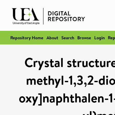
Repository Home
About
Search
Browse
Login
Rep
Crystal structure
methyl-1,3,2-dio
oxy]naphthalen-1-