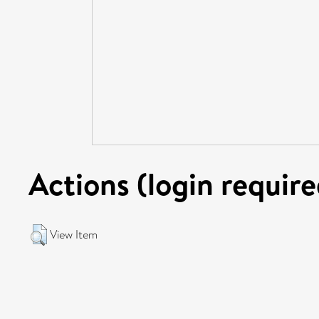
Actions (login require
View Item