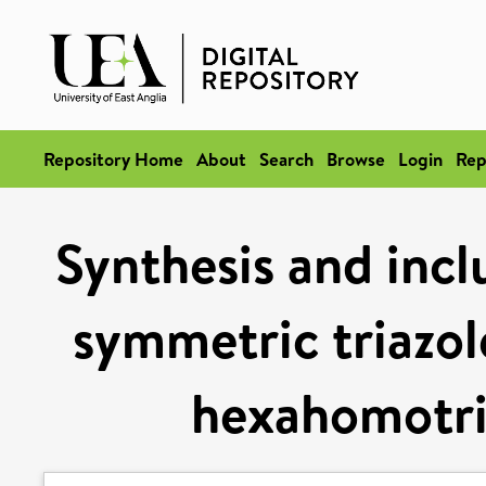
Repository Home
About
Search
Browse
Login
Rep
Synthesis and incl
symmetric triazol
hexahomotri