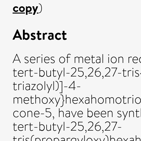
copy
)
Abstract
A series of metal ion re
tert-butyl-25,26,27-tris
triazolyl)]-4-
methoxy}hexahomotriox
cone-5, have been synth
tert-butyl-25,26,27-
tris(propargyloxy)hexa