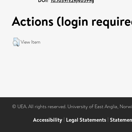
DOI:
10.1039/c2nj40599g
Actions (login require
View Item
© UEA. All rights reserved. University of East Anglia, Nor
Accessibility
|
Legal Statements
|
Statemen