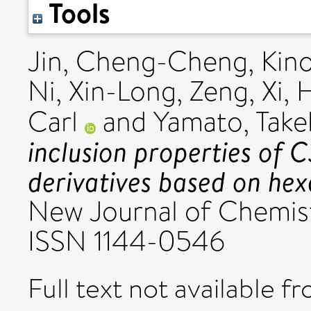
Tools
Jin, Cheng-Cheng
,
Kino
Ni, Xin-Long
,
Zeng, Xi
,
H
Carl
and
Yamato, Take
inclusion properties of 
derivatives based on he
New Journal of Chemist
ISSN 1144-0546
Full text not available fr