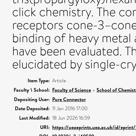
click chemistry. The co
receptors cone-3–cone
binding of heavy metal 
have been evaluated. T
elucidated by single-cry
Item Type:
Article
Faculty \ School:
Faculty of Science
>
School of Chemist
Depositing User:
Pure Connector
Date Deposited:
11 Jan 2016 17:00
Last Modified:
18 Jun 2026 16:59
URI:
https://ueaeprints.uea.ac.uk/id/eprin