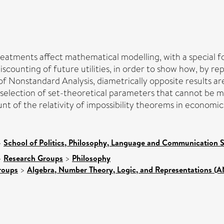
eatments affect mathematical modelling, with a special foc
scounting of future utilities, in order to show how, by re
 Nonstandard Analysis, diametrically opposite results ar
election of set-theoretical parameters that cannot be ma
unt of the relativity of impossibility theorems in economi
>
School of Politics, Philosophy, Language and Communication S
>
Research Groups
>
Philosophy
roups
>
Algebra, Number Theory, Logic, and Representations (