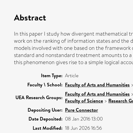
Abstract
In this paper I study how divergent mathematical tr
work on the ranking of information states and the di
models involved with one based on the framework of
standard and nonstandard treatment amounts to a s
this phenomenon gives rise to a simple logical acco
Item Type:
Article
Faculty \ School:
Faculty of Arts and Humanities
Faculty of Arts and Humanities
UEA Research Groups:
Faculty of Science
>
Research G
Depositing User:
Pure Connector
Date Deposited:
08 Jan 2016 13:00
Last Modified:
18 Jun 2026 16:56