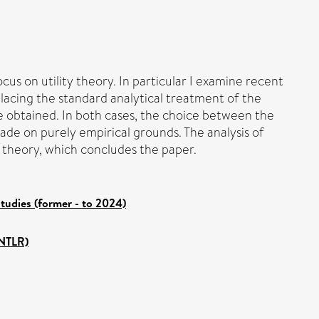
us on utility theory. In particular I examine recent
placing the standard analytical treatment of the
e obtained. In both cases, the choice between the
de on purely empirical grounds. The analysis of
c theory, which concludes the paper.
tudies (former - to 2024)
ANTLR)