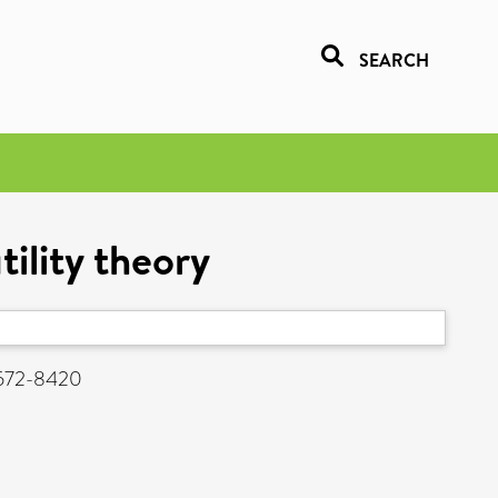
SEARCH
ility theory
 1572-8420