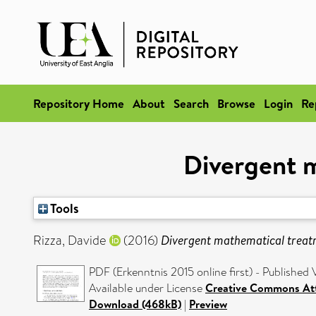
Repository Home
About
Search
Browse
Login
Re
Divergent m
Tools
Rizza, Davide
(2016)
Divergent mathematical treatme
PDF (Erkenntnis 2015 online first) - Published 
Available under License
Creative Commons Att
Download (468kB)
|
Preview