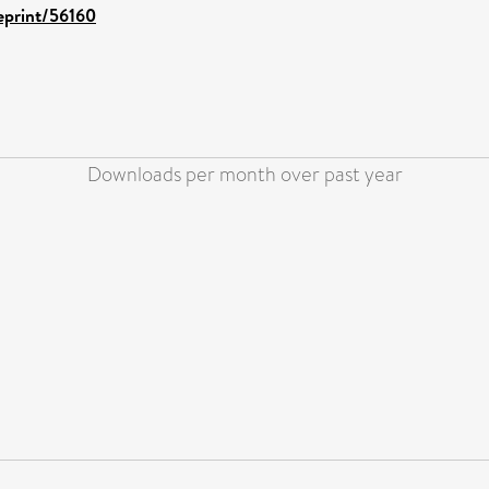
/eprint/56160
Downloads per month over past year