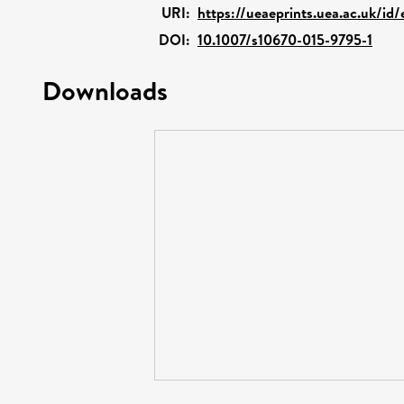
URI:
https://ueaeprints.uea.ac.uk/id
DOI:
10.1007/s10670-015-9795-1
Downloads