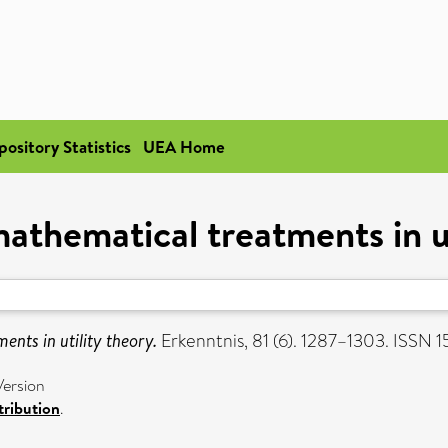
pository Statistics
UEA Home
athematical treatments in ut
nts in utility theory.
Erkenntnis, 81 (6). 1287–1303. ISSN
Version
ribution
.