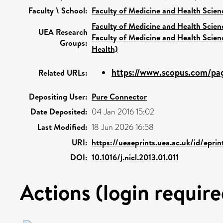
Faculty \ School:
Faculty of Medicine and Health Scien
Faculty of Medicine and Health Scien
UEA Research
Faculty of Medicine and Health Scien
Groups:
Health)
https://www.scopus.com/pag
Related URLs:
Depositing User:
Pure Connector
Date Deposited:
04 Jan 2016 15:02
Last Modified:
18 Jun 2026 16:58
URI:
https://ueaeprints.uea.ac.uk/id/epri
DOI:
10.1016/j.nicl.2013.01.011
Actions (login require