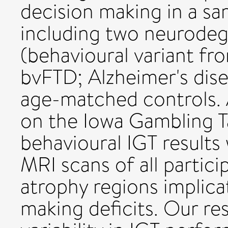
decision making in a sa
including two neurodeg
(behavioural variant f
bvFTD; Alzheimer's dise
age-matched controls. A
on the Iowa Gambling T
behavioural IGT results
MRI scans of all partici
atrophy regions implica
making deficits. Our re