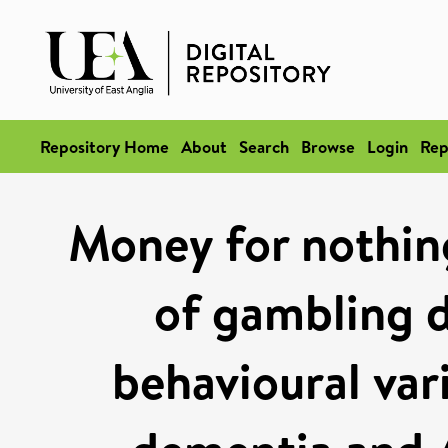
Repository Home
About
Search
Browse
Login
Rep
Money for nothing
of gambling d
behavioural var