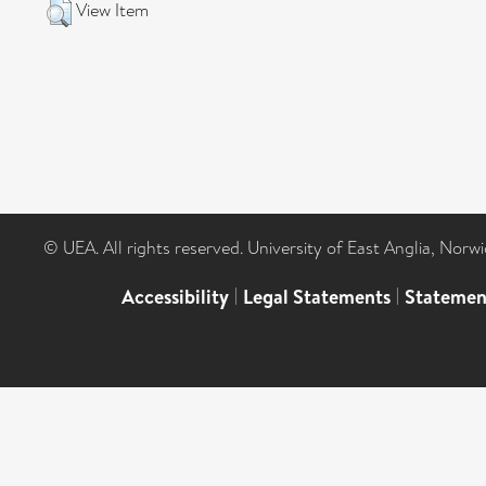
View Item
© UEA. All rights reserved. University of East Anglia, Nor
Accessibility
|
Legal Statements
|
Statemen