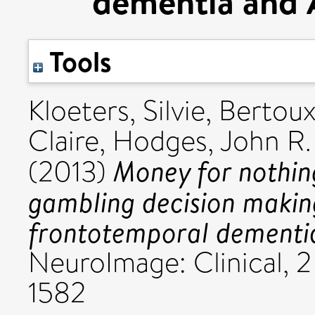
dementia and A
Tools
Kloeters, Silvie
,
Bertoux
Claire
,
Hodges, John R.
Money for nothing
(2013)
gambling decision making
frontotemporal dementia
NeuroImage: Clinical, 2
1582