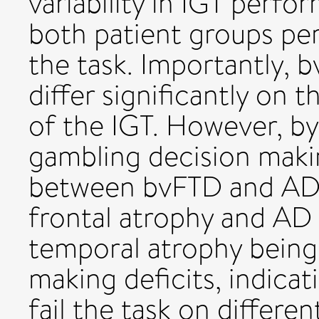
variability in IGT perfo
both patient groups pe
the task. Importantly,
differ significantly on
of the IGT. However, by
gambling decision makin
between bvFTD and AD
frontal atrophy and AD
temporal atrophy being 
making deficits, indica
fail the task on differen