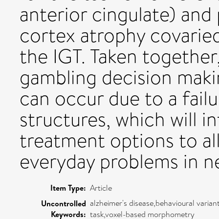
anterior cingulate) and 
cortex atrophy covarie
the IGT. Taken together
gambling decision maki
can occur due to a failu
structures, which will 
treatment options to al
everyday problems in n
Item Type:
Article
alzheimer's disease,behavioural vari
Uncontrolled
Keywords:
task,voxel-based morphometry