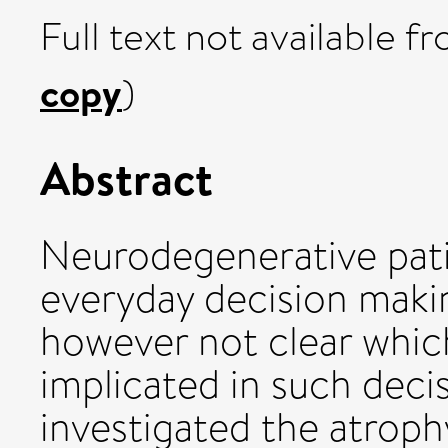
Full text not available fr
copy
)
Abstract
Neurodegenerative pati
everyday decision makin
however not clear which
implicated in such dec
investigated the atroph