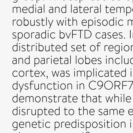
medial and lateral temp
robustly with episodic
sporadic bvFTD cases. I
distributed set of regio
and parietal lobes inclu
cortex, was implicated
dysfunction in C9ORF72
demonstrate that while
disrupted to the same e
genetic predisposition i