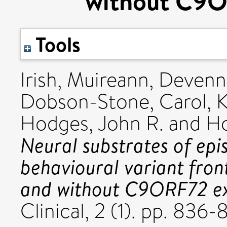
without C9O
Tools
Irish, Muireann
,
Devenn
Dobson-Stone, Carol
,
K
Hodges, John R.
and
Ho
Neural substrates of epi
behavioural variant fro
and without C9ORF72 ex
Clinical, 2 (1). pp. 83