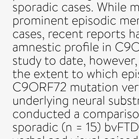
sporadic cases. While 
prominent episodic me
cases, recent reports h
amnestic profile in C9
study to date, however,
the extent to which epi
C9ORF72 mutation versu
underlying neural subst
conducted a compariso
sporadic (n = 15) bvFTD