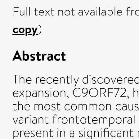
Full text not available fr
copy
)
Abstract
The recently discovere
expansion, C9ORF72, h
the most common cause 
variant frontotemporal
present in a significant