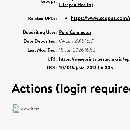
Groups:
Lifespan Health)
https://www.scopus.com/p
Related URLs:
Depositing User:
Pure Connector
Date Deposited:
04 Jan 2016 15:01
Last Modified:
18 Jun 2026 16:58
URI:
https://ueaeprints.uea.ac.uk/id/e
DOI:
10.1016/j.nicl.2013.06.005
Actions (login require
View Item