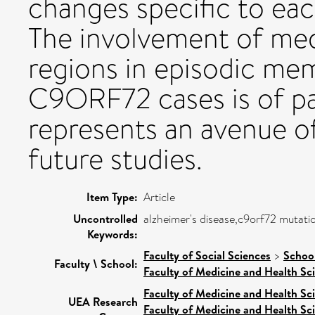
changes specific to eac
The involvement of medi
regions in episodic me
C9ORF72 cases is of par
represents an avenue of
future studies.
Item Type:
Article
Uncontrolled
alzheimer's disease,c9orf72 mutat
Keywords:
Faculty of Social Sciences
>
Schoo
Faculty \ School:
Faculty of Medicine and Health Sc
Faculty of Medicine and Health Sc
UEA Research
Faculty of Medicine and Health Sc