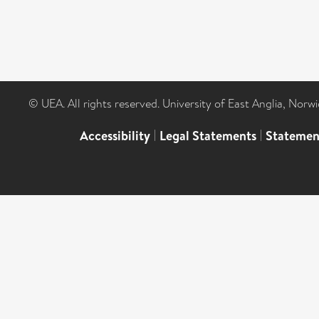
© UEA. All rights reserved. University of East Anglia, Nor
Accessibility
|
Legal Statements
|
Statemen