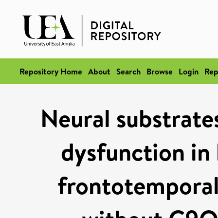
Repository Home
About
Search
Browse
Login
Rep
Neural substrate
dysfunction in 
frontotemporal