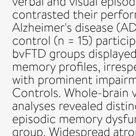
verbal and visual episo
contrasted their perfo
Alzheimer's disease (AD
control (n = 15) partici
bvFTD groups displaye
memory profiles, irresp
with prominent impairme
Controls. Whole-brain
analyses revealed distin
episodic memory dysfun
group. Widespread atrop