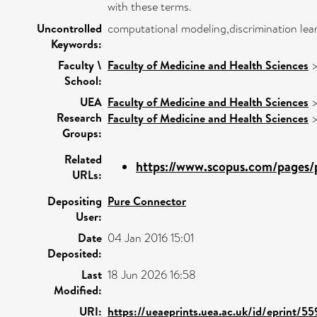
with these terms.
Uncontrolled
computational modeling,discrimination lear
Keywords:
Faculty \
Faculty of Medicine and Health Sciences
School:
UEA
Faculty of Medicine and Health Sciences
Research
Faculty of Medicine and Health Sciences
Groups:
Related
https://www.scopus.com/pages/p
URLs:
Depositing
Pure Connector
User:
Date
04 Jan 2016 15:01
Deposited:
Last
18 Jun 2026 16:58
Modified:
URI:
https://ueaeprints.uea.ac.uk/id/eprint/5