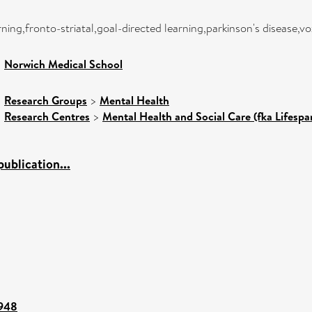
ning,fronto-striatal,goal-directed learning,parkinson's disease
>
Norwich Medical School
>
Research Groups
>
Mental Health
>
Research Centres
>
Mental Health and Social Care (fka Lifespa
ublication...
5948