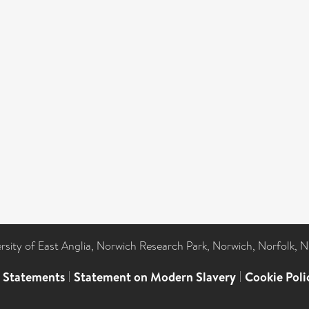
ersity of East Anglia, Norwich Research Park, Norwich, Norfolk, 
l Statements
|
Statement on Modern Slavery
|
Cookie Poli