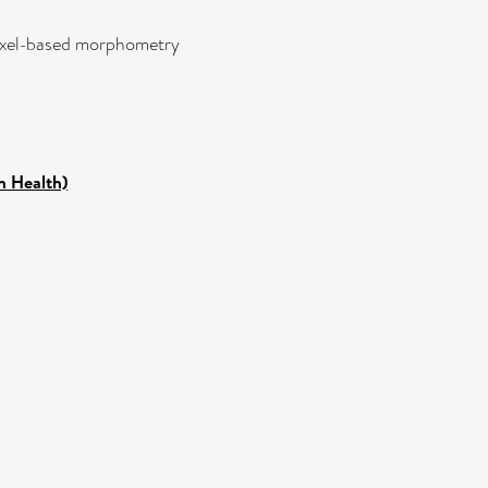
,voxel-based morphometry
n Health)