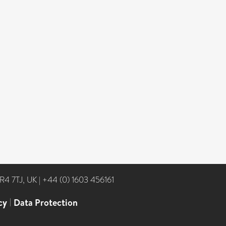
NR4 7TJ, UK
|
+44 (0) 1603 456161
cy
|
Data Protection