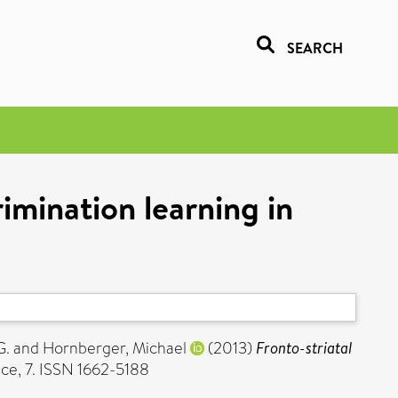
SEARCH
rimination learning in
G.
and
Hornberger, Michael
(2013)
Fronto-striatal
ce, 7. ISSN 1662-5188