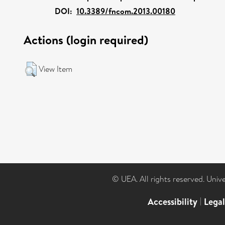
DOI:
10.3389/fncom.2013.00180
Actions (login required)
View Item
© UEA. All rights reserved. Univ
Accessibility
|
Lega