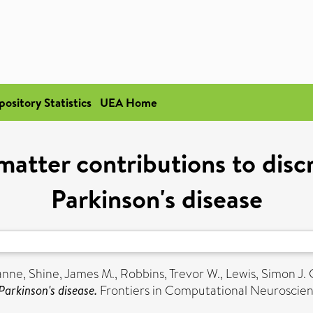
pository Statistics
UEA Home
matter contributions to disc
Parkinson's disease
anne
,
Shine, James M.
,
Robbins, Trevor W.
,
Lewis, Simon J. 
Parkinson's disease.
Frontiers in Computational Neuroscien