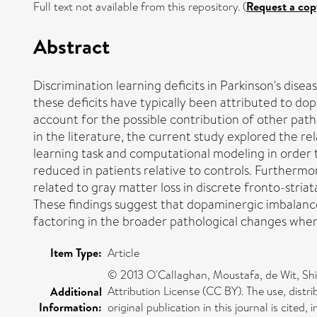
Full text not available from this repository. (
Request a cop
Abstract
Discrimination learning deficits in Parkinson's dis
these deficits have typically been attributed to do
account for the possible contribution of other patho
in the literature, the current study explored the r
learning task and computational modeling in order 
reduced in patients relative to controls. Furtherm
related to gray matter loss in discrete fronto-stria
These findings suggest that dopaminergic imbalance
factoring in the broader pathological changes when
Item Type:
Article
© 2013 O'Callaghan, Moustafa, de Wit, Shi
Attribution License (CC BY). The use, distri
Additional
Information:
original publication in this journal is cit