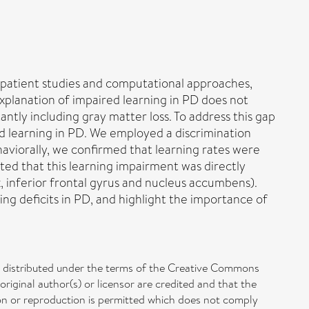
l patient studies and computational approaches,
explanation of impaired learning in PD does not
ntly including gray matter loss. To address this gap
nd learning in PD. We employed a discrimination
aviorally, we confirmed that learning rates were
ed that this learning impairment was directly
ex, inferior frontal gyrus and nucleus accumbens).
ng deficits in PD, and highlight the importance of
le distributed under the terms of the Creative Commons
original author(s) or licensor are credited and that the
ution or reproduction is permitted which does not comply