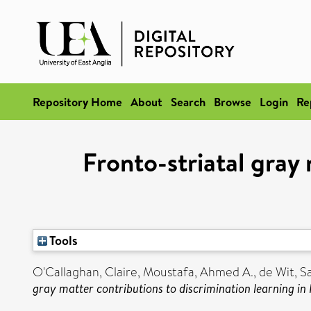
Repository Home
About
Search
Browse
Login
Re
Fronto-striatal gray 
Tools
O'Callaghan, Claire
,
Moustafa, Ahmed A.
,
de Wit, S
gray matter contributions to discrimination learning in 