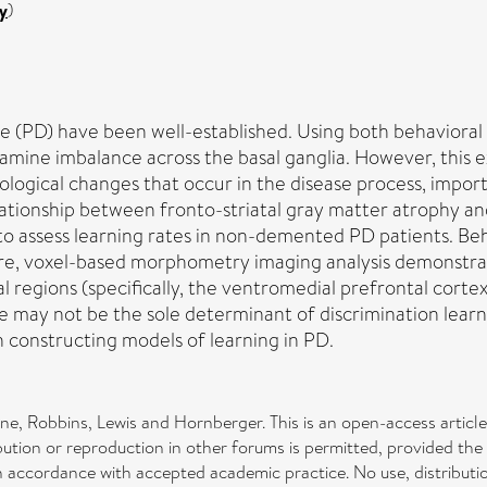
y
)
ease (PD) have been well-established. Using both behaviora
pamine imbalance across the basal ganglia. However, this 
logical changes that occur in the disease process, importa
elationship between fronto-striatal gray matter atrophy a
to assess learning rates in non-demented PD patients. Beh
ore, voxel-based morphometry imaging analysis demonstrat
tal regions (specifically, the ventromedial prefrontal cort
 may not be the sole determinant of discrimination learni
 constructing models of learning in PD.
ne, Robbins, Lewis and Hornberger. This is an open-access artic
bution or reproduction in other forums is permitted, provided the 
ed, in accordance with accepted academic practice. No use, distrib