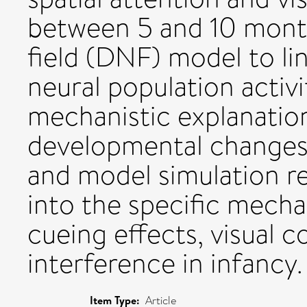
between 5 and 10 mont
field (DNF) model to lin
neural population activi
mechanistic explanatio
developmental changes.
and model simulation re
into the specific mecha
cueing effects, visual c
interference in infancy.
Item Type:
Article