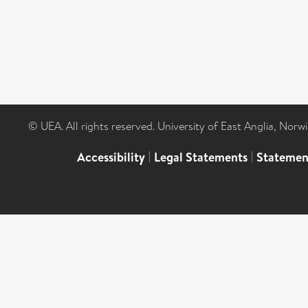
© UEA. All rights reserved. University of East Anglia, Nor
Accessibility
|
Legal Statements
|
Statemen