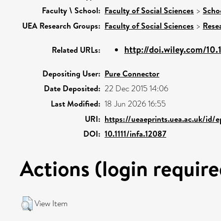
Faculty \ School:
Faculty of Social Sciences
>
Scho
UEA Research Groups:
Faculty of Social Sciences
>
Rese
http://doi.wiley.com/10.
Related URLs:
Depositing User:
Pure Connector
Date Deposited:
22 Dec 2015 14:06
Last Modified:
18 Jun 2026 16:55
URI:
https://ueaeprints.uea.ac.uk/id/
DOI:
10.1111/infa.12087
Actions (login require
View Item