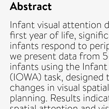
Abstract
Infant visual attention 
first year of life, signif
infants respond to perip
we present data from 5
infants using the Infan
(IOWA) task, designed 
changes in visual spati
planning. Results indic
spatial attention and v