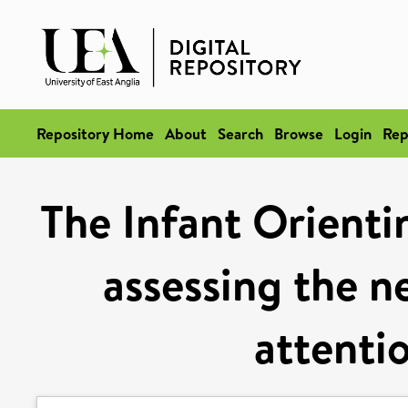
Repository Home
About
Search
Browse
Login
Rep
The Infant Orienti
assessing the ne
attentio