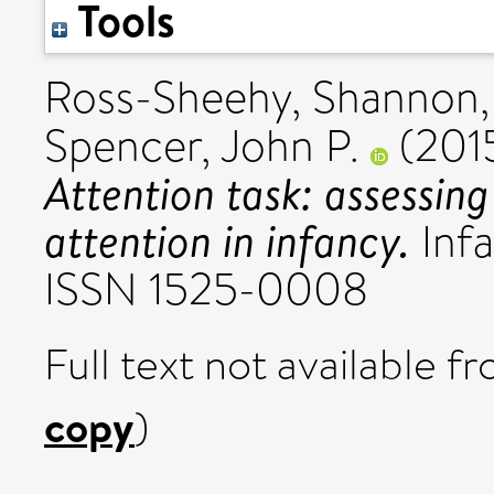
Tools
Ross-Sheehy, Shannon
Spencer, John P.
(201
Attention task: assessing
attention in infancy.
Infa
ISSN 1525-0008
Full text not available fr
copy
)