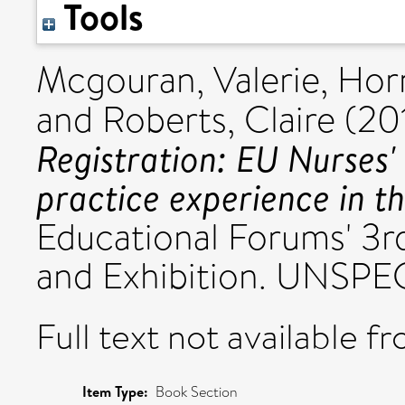
Tools
Mcgouran, Valerie
,
Hor
and
Roberts, Claire
(20
Registration: EU Nurses'
practice experience in t
Educational Forums' 3r
and Exhibition. UNSPEC
Full text not available fr
Item Type:
Book Section