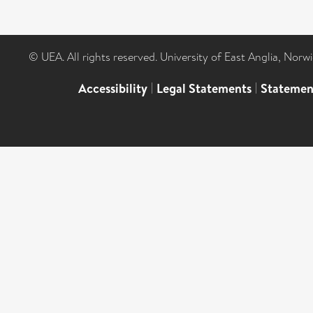
© UEA. All rights reserved. University of East Anglia, Nor
Accessibility
|
Legal Statements
|
Statemen