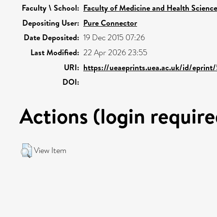
Faculty \ School:
Faculty of Medicine and Health Scienc
Depositing User:
Pure Connector
Date Deposited:
19 Dec 2015 07:26
Last Modified:
22 Apr 2026 23:55
URI:
https://ueaeprints.uea.ac.uk/id/eprin
DOI:
Actions (login require
View Item