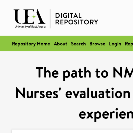
Repository Home
About
Search
Browse
Login
Rep
The path to NM
Nurses' evaluation
experien