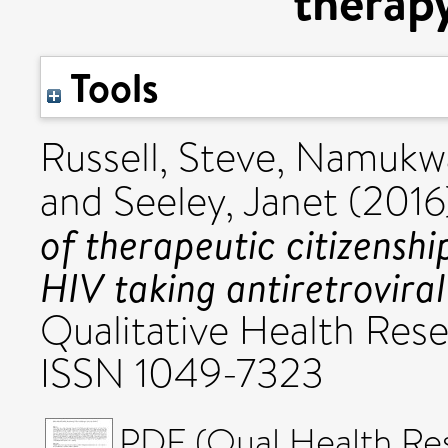
therap
Tools
Russell, Steve
,
Namukway
and
Seeley, Janet
(2016
of therapeutic citizensh
HIV taking antiretrovira
Qualitative Health Rese
ISSN 1049-7323
PDF (Qual Health Res