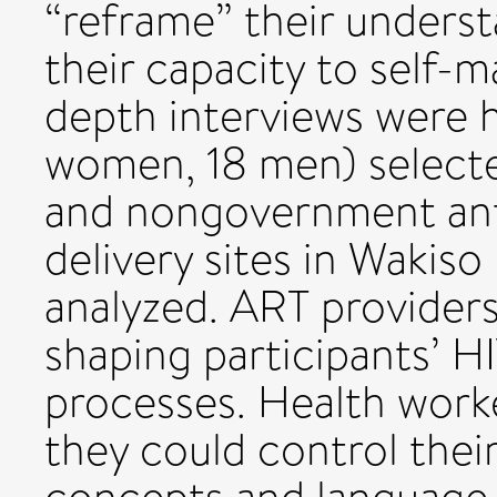
“reframe” their unders
their capacity to self-
depth interviews were 
women, 18 men) select
and nongovernment anti
delivery sites in Wakiso
analyzed. ART providers
shaping participants’ 
processes. Health work
they could control thei