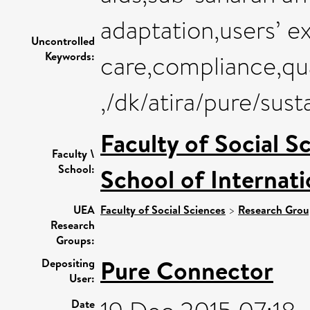
adaptation,users’ ex
Uncontrolled
Keywords:
care,compliance,qua
,/dk/atira/pure/su
Faculty of Social S
Faculty \
School:
School of Internat
UEA
Faculty of Social Sciences
>
Research Grou
Research
Groups:
Pure Connector
Depositing
User:
Date