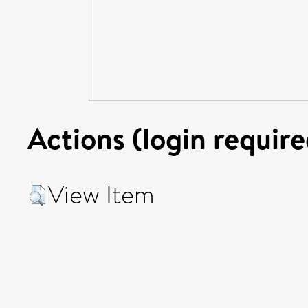
Actions (login require
View Item