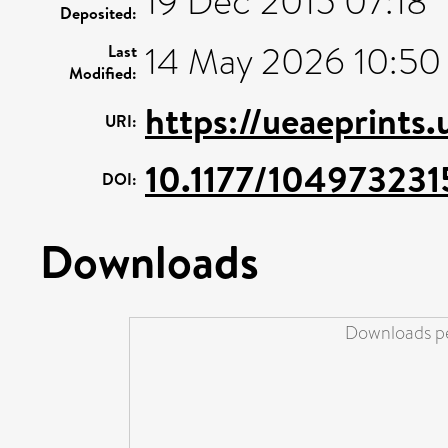
19 Dec 2015 07:18
Deposited:
14 May 2026 10:50
Last
Modified:
https://ueaeprints
URI:
10.1177/10497323
DOI:
Downloads
Downloads pe