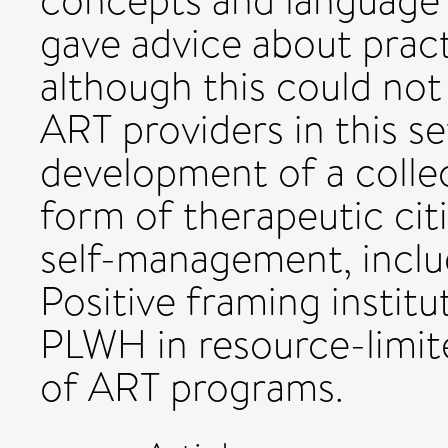
concepts and language 
gave advice about prac
although this could not
ART providers in this s
development of a collect
form of therapeutic ci
self-management, inclu
Positive framing instit
PLWH in resource-limit
of ART programs.