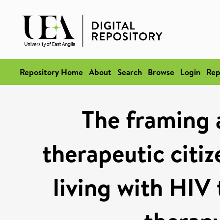
Repository Home
About
Search
Browse
Login
Rep
The framing 
therapeutic citi
living with HIV 