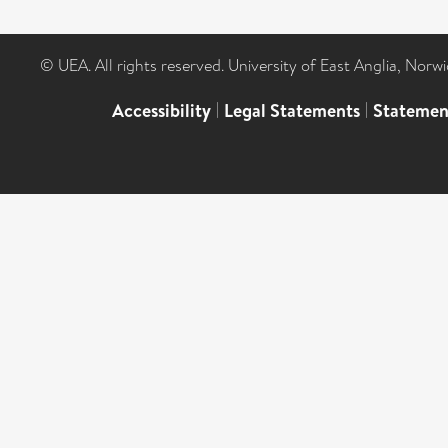
© UEA. All rights reserved. University of East Anglia, Nor
Accessibility
|
Legal Statements
|
Statemen