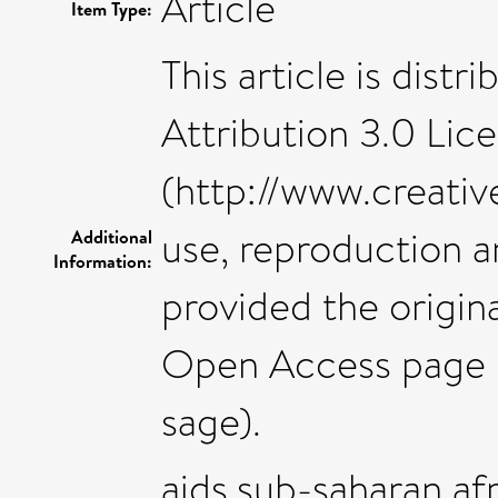
Article
Item Type:
This article is dis
Attribution 3.0 Lic
(http://www.creati
use, reproduction a
Additional
Information:
provided the origin
Open Access page 
sage).
aids,sub-saharan af