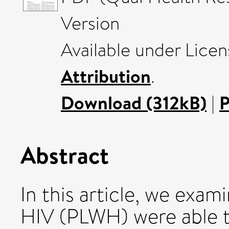
Version
Available under Lice
Attribution
.
Download (312kB)
|
P
Abstract
In this article, we exam
HIV (PLWH) were able t