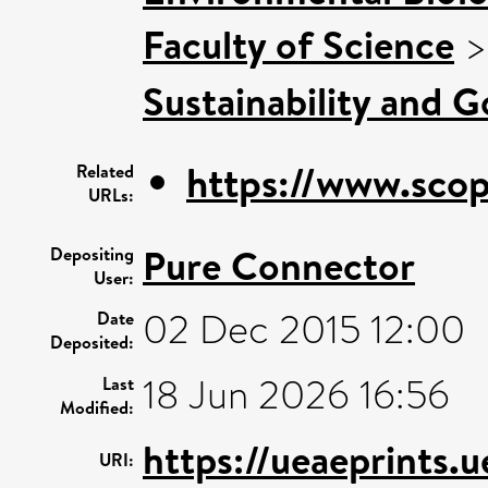
Faculty of Science
Sustainability and 
https://www.scop
Related
URLs:
Pure Connector
Depositing
User:
02 Dec 2015 12:00
Date
Deposited:
18 Jun 2026 16:56
Last
Modified:
https://ueaeprints.
URI: