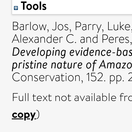
Tools
Barlow, Jos
,
Parry, Luke
Alexander C.
and
Peres,
Developing evidence-bas
pristine nature of Amazo
Conservation, 152. pp
Full text not available fr
copy
)