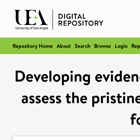
Repository Home
About
Search
Browse
Login
Rep
Developing eviden
assess the pristi
f