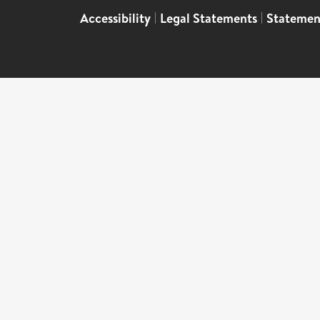
Accessibility
|
Legal Statements
|
Statemen