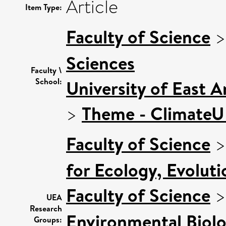
Article
Item Type:
Faculty of Science
Sciences
Faculty \
School:
University of East 
>
Theme - Climate
Faculty of Science
for Ecology, Evolut
Faculty of Science
UEA
Research
Environmental Biol
Groups: