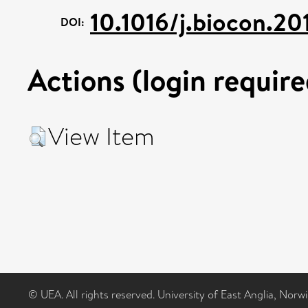
10.1016/j.biocon.2
DOI:
Actions (login require
View Item
© UEA. All rights reserved. University of East Anglia, Nor