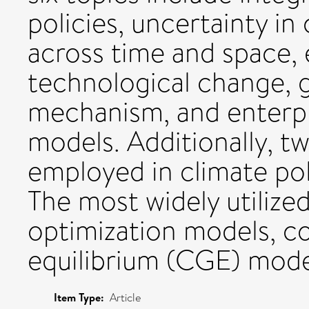
policies, uncertainty in
across time and space,
technological change,
mechanism, and enterpri
models. Additionally, t
employed in climate pol
The most widely utilize
optimization models, c
equilibrium (CGE) mode
Item Type:
Article