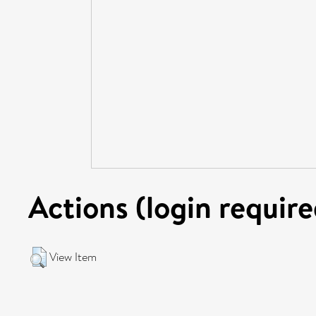
Actions (login require
View Item