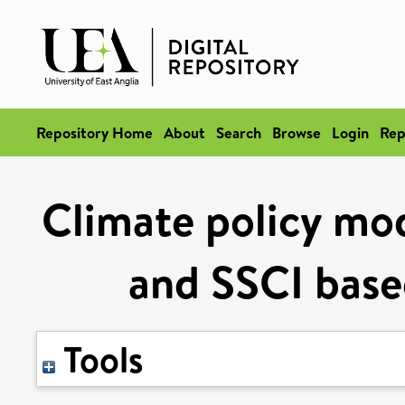
Repository Home
About
Search
Browse
Login
Rep
Climate policy mod
and SSCI based
Tools