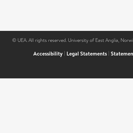
© UEA. All rights reserved. University of East Anglia, Nor
Accessibility
|
Legal Statements
|
Statemen