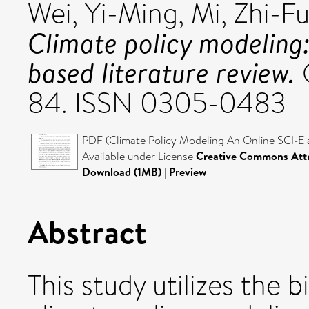
Wei, Yi-Ming
,
Mi, Zhi-F
Climate policy modeling
based literature review.
O
84. ISSN 0305-0483
PDF (Climate Policy Modeling An Online SCI-E 
Available under License
Creative Commons Attr
Download (1MB)
|
Preview
Abstract
This study utilizes the