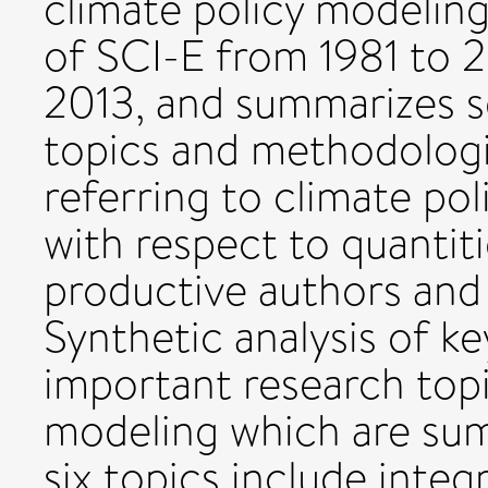
climate policy modeling
of SCI-E from 1981 to 
2013, and summarizes s
topics and methodologie
referring to climate po
with respect to quantiti
productive authors and i
Synthetic analysis of k
important research topi
modeling which are sum
six topics include inte