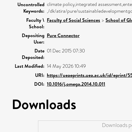
climate policy,integrated assessment,enter
Uncontrolled
Keywords:
,/dk/atira/pure/sustainabledevelopmentgo
Faculty \
Faculty of Social Sciences
>
School of Gl
School:
Depositing
Pure Connector
User:
Date
01 Dec 2015 07:30
Deposited:
Last Modified:
14 May 2026 10:49
URI:
https://ueaeprints.uea.ac.uk/id/eprint/
DOI:
10.1016/j.omega.2014.10.011
Downloads
Downloads pe