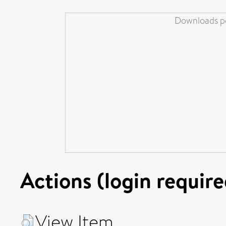
Downloads pe
Actions (login require
View Item