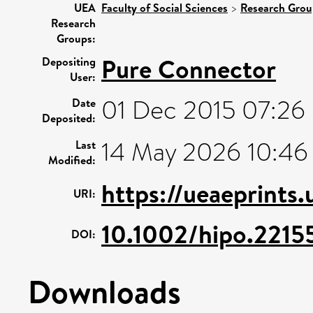
UEA
Faculty of Social Sciences
>
Research Grou
Research
Groups:
Pure Connector
Depositing
User:
01 Dec 2015 07:26
Date
Deposited:
14 May 2026 10:46
Last
Modified:
https://ueaeprints
URI:
10.1002/hipo.2215
DOI:
Downloads