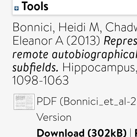
Tools
Bonnici, Heidi M
,
Chadw
Repres
Eleanor A
(2013)
remote autobiographica
subfields.
Hippocampus, 
1098-1063
PDF (Bonnici_et_al-
Version
Download (302kB)
|