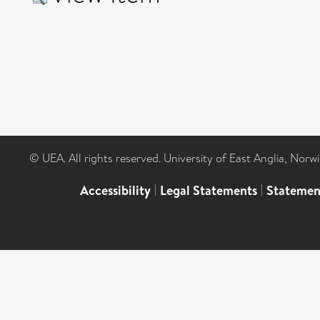
© UEA. All rights reserved. University of East Anglia, Nor
Accessibility
|
Legal Statements
|
Statemen