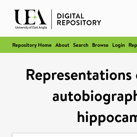
Repository Home
About
Search
Browse
Login
Rep
Representations 
autobiograph
hippocam