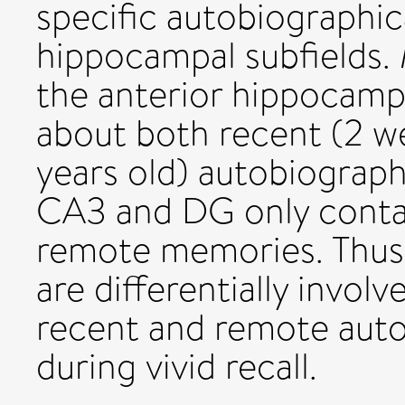
specific autobiographic
hippocampal subfields. 
the anterior hippocamp
about both recent (2 w
years old) autobiograph
CA3 and DG only conta
remote memories. Thus,
are differentially invol
recent and remote aut
during vivid recall.