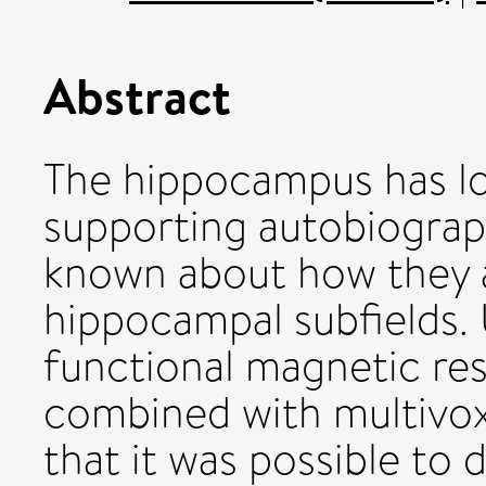
Abstract
The hippocampus has lo
supporting autobiograph
known about how they a
hippocampal subfields. 
functional magnetic re
combined with multivox
that it was possible to 