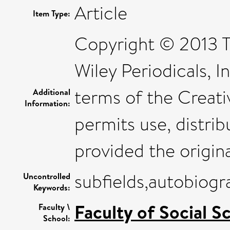
Article
Item Type:
Copyright © 2013 T
Wiley Periodicals, I
terms of the Creat
Additional
Information:
permits use, distri
provided the origina
subfields,autobiog
Uncontrolled
Keywords:
Faculty of Social S
Faculty \
School: