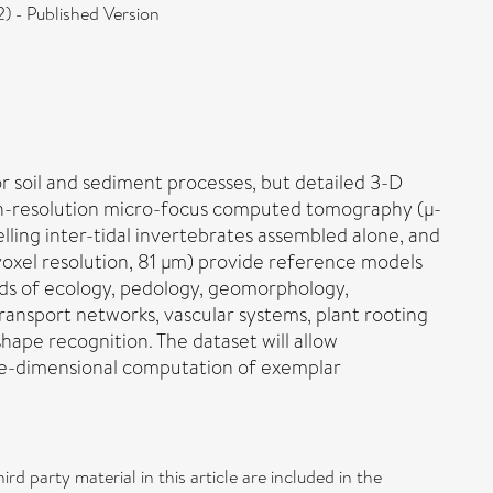
 - Published Version
or soil and sediment processes, but detailed 3-D
high-resolution micro-focus computed tomography (μ-
ling inter-tidal invertebrates assembled alone, and
voxel resolution, 81 μm) provide reference models
ields of ecology, pedology, geomorphology,
ransport networks, vascular systems, plant rooting
shape recognition. The dataset will allow
ee-dimensional computation of exemplar
d party material in this article are included in the