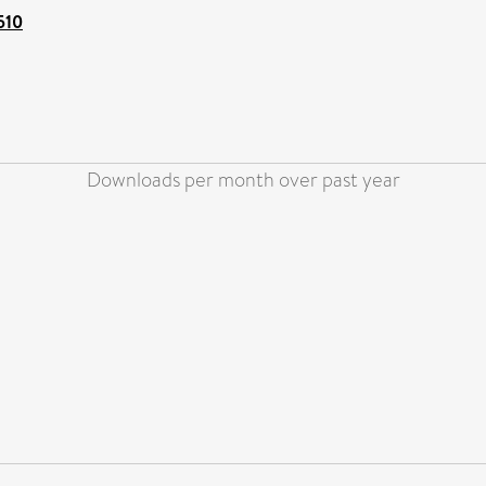
510
Downloads per month over past year