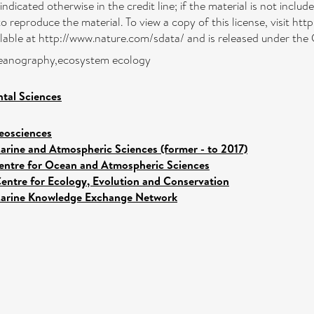
indicated otherwise in the credit line; if the material is not incl
to reproduce the material. To view a copy of this license, visit 
ailable at http://www.nature.com/sdata/ and is released under the
oceanography,ecosystem ecology
tal Sciences
eosciences
arine and Atmospheric Sciences (former - to 2017)
entre for Ocean and Atmospheric Sciences
entre for Ecology, Evolution and Conservation
arine Knowledge Exchange Network