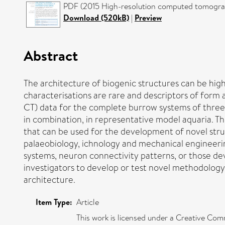
PDF (2015 High-resolution computed tomograp
Download (520kB)
|
Preview
Abstract
The architecture of biogenic structures can be high
characterisations are rare and descriptors of form
CT) data for the complete burrow systems of three 
in combination, in representative model aquaria. T
that can be used for the development of novel struc
palaeobiology, ichnology and mechanical engineerin
systems, neuron connectivity patterns, or those deve
investigators to develop or test novel methodolog
architecture.
Item Type:
Article
This work is licensed under a Creative Comm