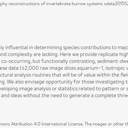
hy reconstructions of invertebrate burrow systems sdata201552)
ly influential in determining species contributions to maj
 and complexity are lacking. Here we provide replicate 
co-occurring, but functionally contrasting, sediment-dwel
hese data (≤2,000 raw image slices aquarium−1, isotropic 
tural analysis routines that will be of value within the f
g. We also envisage opportunity for those investigating t
loping image analysis or statistics related to pattern or 
y and ideas without the need to generate a complete thr
ons Attribution 4.0 International License. The images or other thir