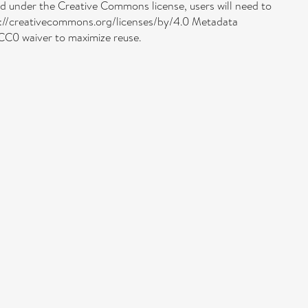
uded under the Creative Commons license, users will need to
http://creativecommons.org/licenses/by/4.0 Metadata
 CC0 waiver to maximize reuse.