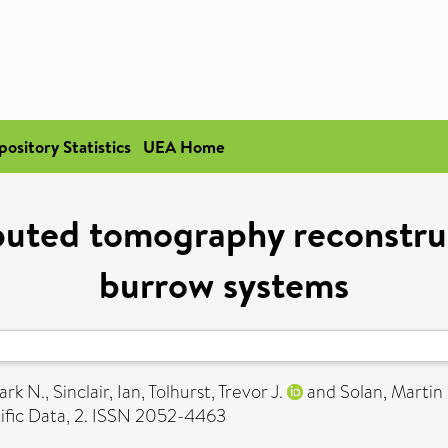
pository Statistics
UEA Home
uted tomography reconstruc
burrow systems
ark N.
,
Sinclair, Ian
,
Tolhurst, Trevor J.
and
Solan, Martin
ific Data, 2. ISSN 2052-4463