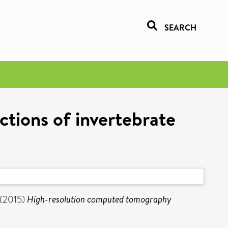
SEARCH
tions of invertebrate
(2015)
High-resolution computed tomography