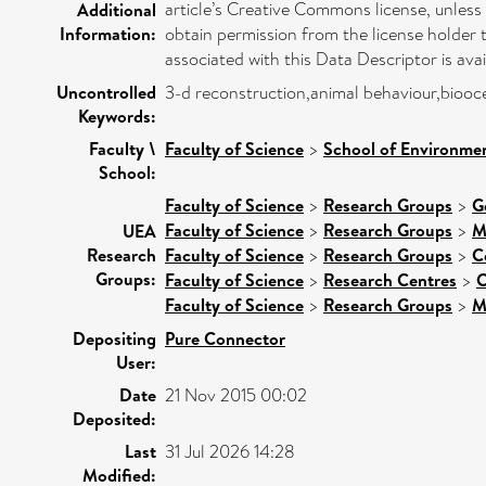
article’s Creative Commons license, unless 
Additional
Information:
obtain permission from the license holder 
associated with this Data Descriptor is av
Uncontrolled
3-d reconstruction,animal behaviour,bio
Keywords:
Faculty \
Faculty of Science
>
School of Environmen
School:
Faculty of Science
>
Research Groups
>
G
Faculty of Science
>
Research Groups
>
M
UEA
Research
Faculty of Science
>
Research Groups
>
C
Groups:
Faculty of Science
>
Research Centres
>
C
Faculty of Science
>
Research Groups
>
M
Depositing
Pure Connector
User:
Date
21 Nov 2015 00:02
Deposited:
Last
31 Jul 2026 14:28
Modified: