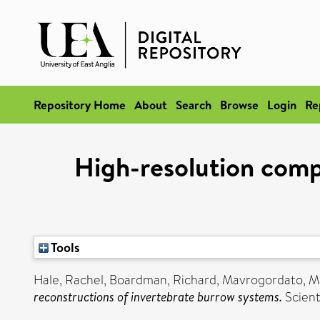
Repository Home
About
Search
Browse
Login
Re
High-resolution comp
Tools
Hale, Rachel
,
Boardman, Richard
,
Mavrogordato, M
reconstructions of invertebrate burrow systems.
Scient