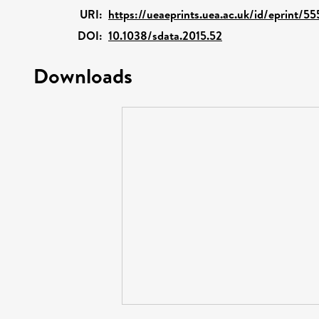
URI:
https://ueaeprints.uea.ac.uk/id/eprint/55
DOI:
10.1038/sdata.2015.52
Downloads