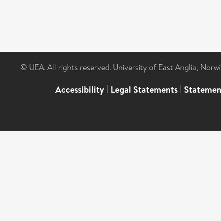
© UEA. All rights reserved. University of East Anglia, Nor
Accessibility
|
Legal Statements
|
Statemen