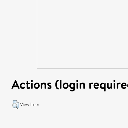
Actions (login require
View Item