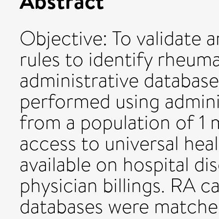
Abstract
Objective: To validate 
rules to identify rheuma
administrative databas
performed using adminis
from a population of 1 
access to universal hea
available on hospital d
physician billings. RA c
databases were matched