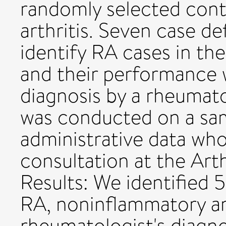
randomly selected cont
arthritis. Seven case de
identify RA cases in the
and their performance
diagnosis by a rheumato
was conducted on a samp
administrative data wh
consultation at the Art
Results: We identified
RA, noninflammatory art
rheumatologist's diagno