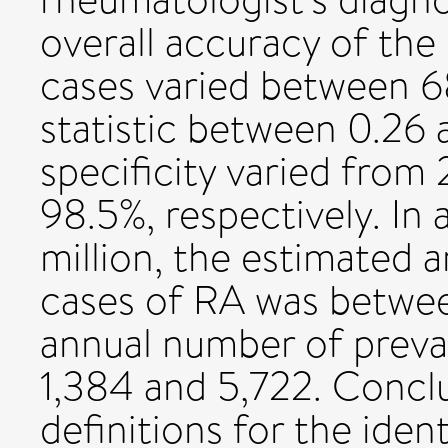
overall accuracy of the
cases varied between 6
statistic between 0.26 a
specificity varied from
98.5%, respectively. In 
million, the estimated 
cases of RA was betwee
annual number of preva
1,384 and 5,722. Concl
definitions for the iden