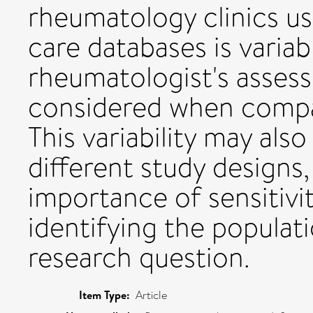
rheumatology clinics us
care databases is vari
rheumatologist's assess
considered when compar
This variability may als
different study designs
importance of sensitivit
identifying the populati
research question.
Item Type:
Article