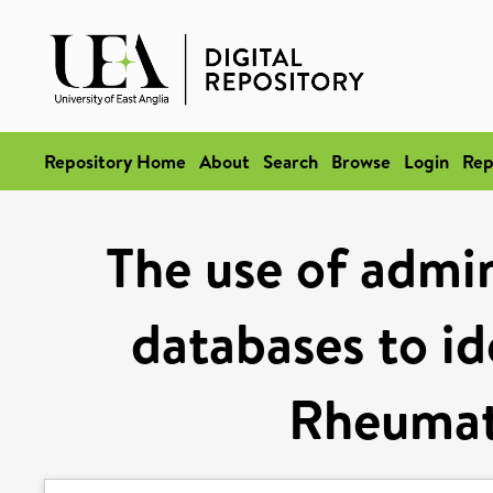
Repository Home
About
Search
Browse
Login
Rep
The use of admin
databases to id
Rheumato