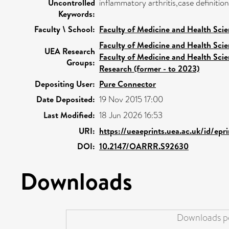
Uncontrolled
inflammatory arthritis,case definiti
Keywords:
Faculty \ School:
Faculty of Medicine and Health Sci
Faculty of Medicine and Health Sci
UEA Research
Faculty of Medicine and Health Sci
Groups:
Research (former - to 2023)
Depositing User:
Pure Connector
Date Deposited:
19 Nov 2015 17:00
Last Modified:
18 Jun 2026 16:53
URI:
https://ueaeprints.uea.ac.uk/id/ep
DOI:
10.2147/OARRR.S92630
Downloads
Downloads pe