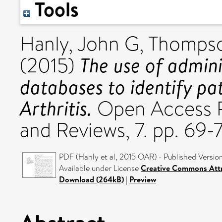
Tools
Hanly, John G
,
Thompso
The use of admini
(2015)
databases to identify pa
Arthritis.
Open Access R
and Reviews, 7. pp. 69-
PDF (Hanly et al, 2015 OAR) - Published Versio
Available under License
Creative Commons Att
Download (264kB)
|
Preview