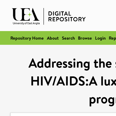
Repository Home
About
Search
Browse
Login
Rep
Addressing the s
HIV/AIDS:A luxu
pro