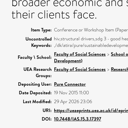
broader economic and so
their clients face.
Item Type:
Conference or Workshop Item (Paper
hiv,structural drivers,sdg 3 - good he
Uncontrolled
Keywords:
,/dk/atira/pure/sustainabledevelop
Faculty of Social Sciences
>
School o
Faculty \ School:
Development)
UEA Research
Faculty of Social Sciences
>
Researc
Groups:
Depositing User:
Pure Connector
Date Deposited:
19 Nov 2015 11:00
Last Modified:
29 Apr 2026 23:06
URI:
https://ueaeprints.uea.ac.uk/id/epr
DOI:
10.7448/IAS.15.3.17397