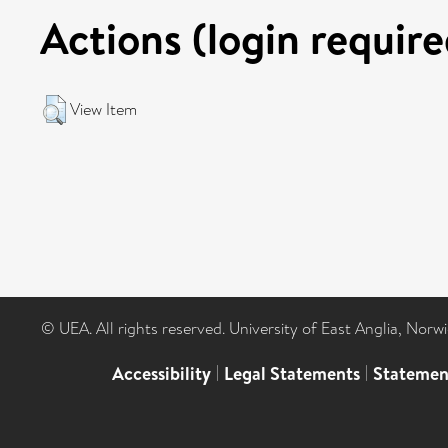
Actions (login require
View Item
© UEA. All rights reserved. University of East Anglia, Nor
Accessibility
|
Legal Statements
|
Statemen