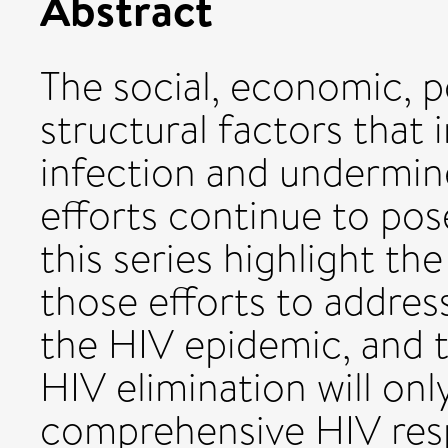
Abstract
The social, economic, p
structural factors that 
infection and undermin
efforts continue to pos
this series highlight th
those efforts to address
the HIV epidemic, and th
HIV elimination will on
comprehensive HIV resp