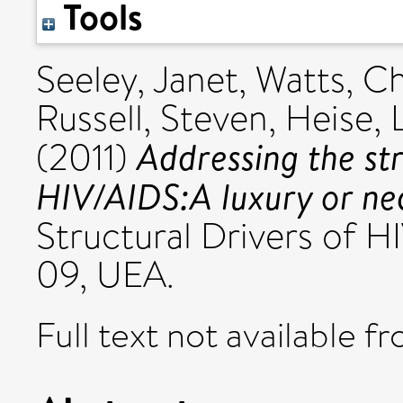
Tools
Seeley, Janet
,
Watts, Ch
Russell, Steven
,
Heise, 
Addressing the str
(2011)
HIV/AIDS:A luxury or ne
Structural Drivers of H
09, UEA.
Full text not available fr