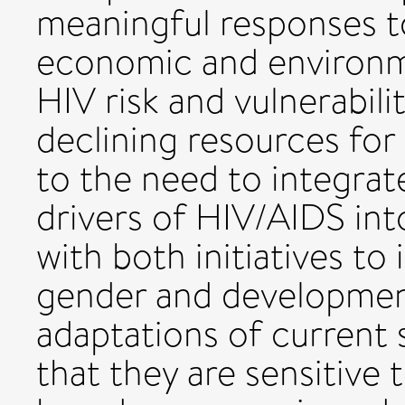
meaningful responses to 
economic and environme
HIV risk and vulnerabili
declining resources for
to the need to integrat
drivers of HIV/AIDS int
with both initiatives to
gender and development 
adaptations of current 
that they are sensitive 