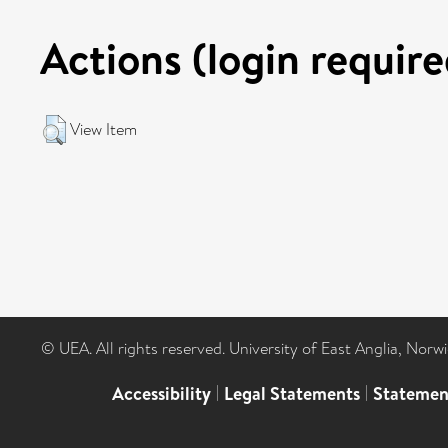
Actions (login require
View Item
© UEA. All rights reserved. University of East Anglia, Nor
Accessibility
|
Legal Statements
|
Statemen