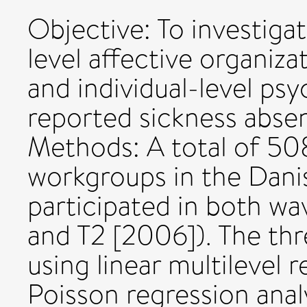
Objective: To investiga
level affective organi
and individual-level psy
reported sickness absen
Methods: A total of 50
workgroups in the Danis
participated in both wa
and T2 [2006]). The th
using linear multilevel r
Poisson regression analy