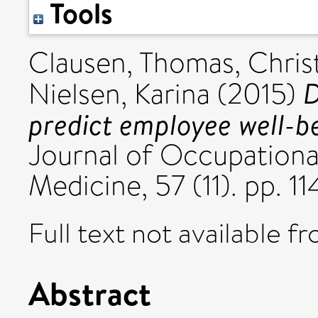
Tools
Clausen, Thomas
,
Chris
D
Nielsen, Karina
(2015)
predict employee well-be
Journal of Occupationa
Medicine, 57 (11). pp. 
Full text not available fr
Abstract