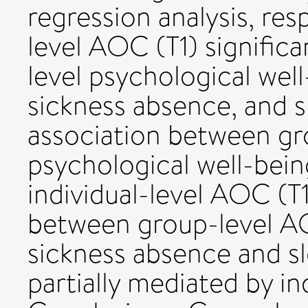
regression analysis, res
level AOC (T1) significa
level psychological well
sickness absence, and s
association between gr
psychological well-bein
individual-level AOC (T1
between group-level AO
sickness absence and s
partially mediated by in