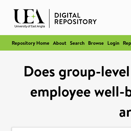
Repository Home
About
Search
Browse
Login
Rep
Does group-leve
employee well-b
a