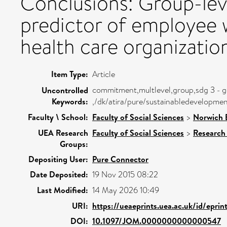
Conclusions: Group-lev
predictor of employee 
health care organizatio
Item Type:
Article
commitment,multlevel,group,sdg 3 - g
Uncontrolled
Keywords:
,/dk/atira/pure/sustainabledevelopm
Faculty \ School:
Faculty of Social Sciences
>
Norwich 
UEA Research
Faculty of Social Sciences
>
Research
Groups:
Depositing User:
Pure Connector
Date Deposited:
19 Nov 2015 08:22
Last Modified:
14 May 2026 10:49
URI:
https://ueaeprints.uea.ac.uk/id/epri
DOI:
10.1097/JOM.0000000000000547