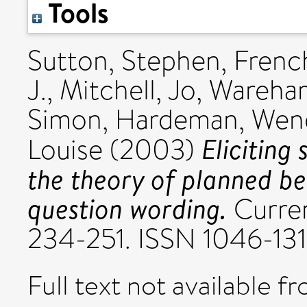
Tools
Sutton, Stephen
,
French
J.
,
Mitchell, Jo
,
Wareham
Simon
,
Hardeman, Wen
Eliciting 
Louise
(2003)
the theory of planned be
question wording.
Curren
234-251. ISSN 1046-13
Full text not available fr