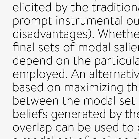
elicited by the traditio
prompt instrumental o
disadvantages). Whether 
final sets of modal sali
depend on the particula
employed. An alternativ
based on maximizing th
between the modal set a
beliefs generated by th
overlap can be used to