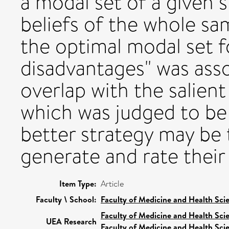
a modal set of a given s
beliefs of the whole sam
the optimal modal set 
disadvantages" was ass
overlap with the salient
which was judged to be i
better strategy may be 
generate and rate their
Item Type:
Article
Faculty \ School:
Faculty of Medicine and Health Sci
Faculty of Medicine and Health Sci
UEA Research
Faculty of Medicine and Health Sci