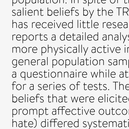
salient beliefs by the T
has received little rese
reports a detailed analy
more physically active 
general population sam
a questionnaire while a
for a series of tests. T
beliefs that were elicit
prompt affective outcome
hate) differed systemat