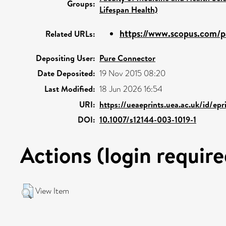
Groups:
Lifespan Health)
https://www.scopus.com/pa
Related URLs:
Depositing User:
Pure Connector
Date Deposited:
19 Nov 2015 08:20
Last Modified:
18 Jun 2026 16:54
URI:
https://ueaeprints.uea.ac.uk/id/ep
DOI:
10.1007/s12144-003-1019-1
Actions (login require
View Item