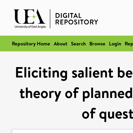
Repository Home
About
Search
Browse
Login
Rep
Eliciting salient b
theory of planned
of ques