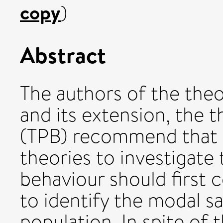
copy
)
Abstract
The authors of the the
and its extension, the 
(TPB) recommend that 
theories to investigate
behaviour should first c
to identify the modal sa
population. In spite of