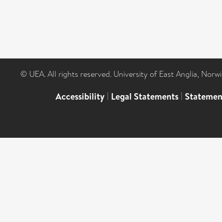
© UEA. All rights reserved. University of East Anglia, Nor
Accessibility
|
Legal Statements
|
Statemen