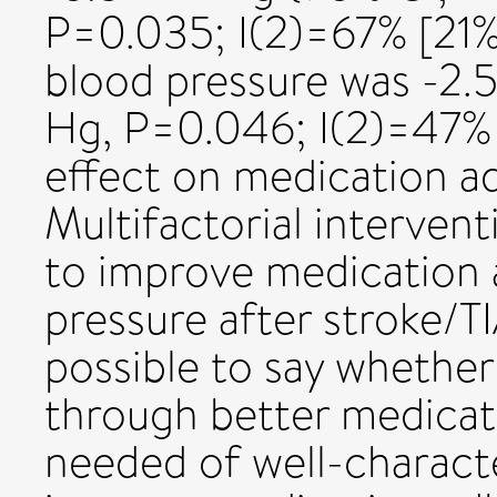
P=0.035; I(2)=67% [21% 
blood pressure was -2.
Hg, P=0.046; I(2)=47% 
effect on medication 
Multifactorial interven
to improve medication
pressure after stroke/TI
possible to say whether 
through better medicati
needed of well-characte