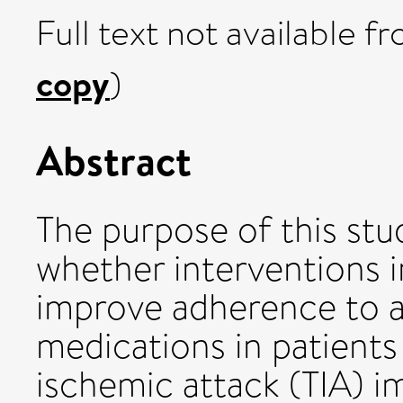
Full text not available fr
copy
)
Abstract
The purpose of this st
whether interventions 
improve adherence to a
medications in patients
ischemic attack (TIA) 