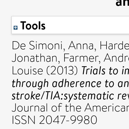
an
Tools
De Simoni, Anna
,
Hard
Jonathan
,
Farmer, Andr
Trials to 
Louise
(2013)
through adherence to ant
stroke/TIA:systematic re
Journal of the American
ISSN 2047-9980