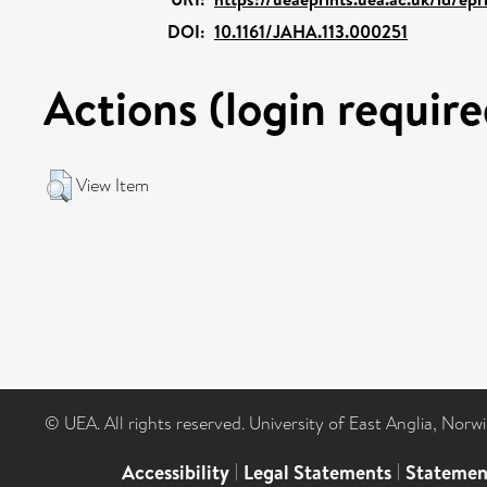
DOI:
10.1161/JAHA.113.000251
Actions (login require
View Item
© UEA. All rights reserved. University of East Anglia, Nor
Accessibility
|
Legal Statements
|
Statemen