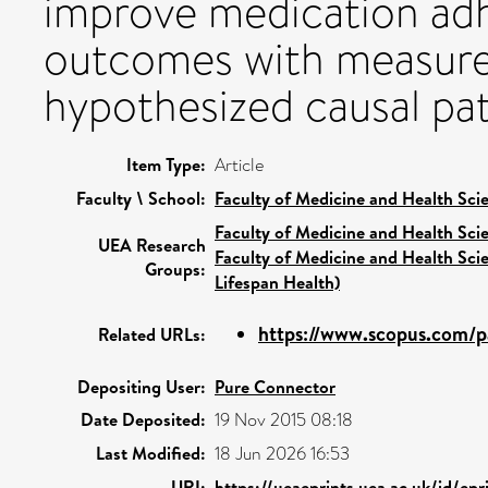
improve medication adh
outcomes with measure
hypothesized causal pa
Item Type:
Article
Faculty \ School:
Faculty of Medicine and Health Sci
Faculty of Medicine and Health Sci
UEA Research
Faculty of Medicine and Health Sci
Groups:
Lifespan Health)
https://www.scopus.com/pa
Related URLs:
Depositing User:
Pure Connector
Date Deposited:
19 Nov 2015 08:18
Last Modified:
18 Jun 2026 16:53
URI:
https://ueaeprints.uea.ac.uk/id/ep