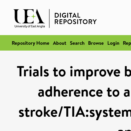
Repository Home
About
Search
Browse
Login
Rep
Trials to improve 
adherence to a
stroke/TIA:system