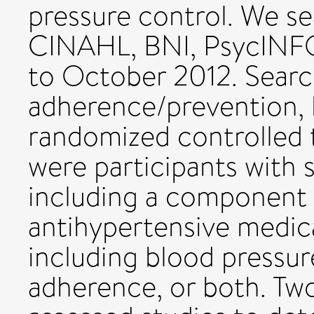
pressure control. We 
CINAHL, BNI, PsycINFO, 
to October 2012. Searc
adherence/prevention, 
randomized controlled tr
were participants with 
including a component
antihypertensive medic
including blood pressur
adherence, or both. Tw