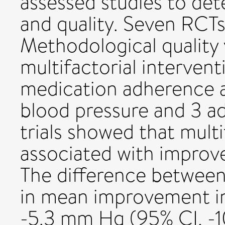
assessed studies to deter
and quality. Seven RCTs
Methodological quality v
multifactorial interven
medication adherence al
blood pressure and 3 a
trials showed that mult
associated with improv
The difference between
in mean improvement in
-5.3 mm Hg (95% CI, -1