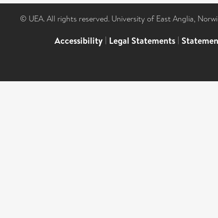
© UEA. All rights reserved. University of East Anglia, Nor
Accessibility
|
Legal Statements
|
Statemen