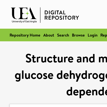
Repository Home
About
Search
Browse
Login
Rep
Structure and m
glucose dehydrog
depend