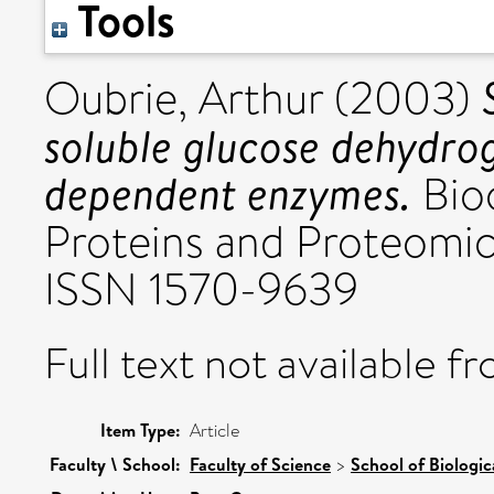
Tools
Oubrie, Arthur
(2003)
soluble glucose dehydr
dependent enzymes.
Bioc
Proteins and Proteomics,
ISSN 1570-9639
Full text not available fr
Item Type:
Article
Faculty \ School:
Faculty of Science
>
School of Biologic