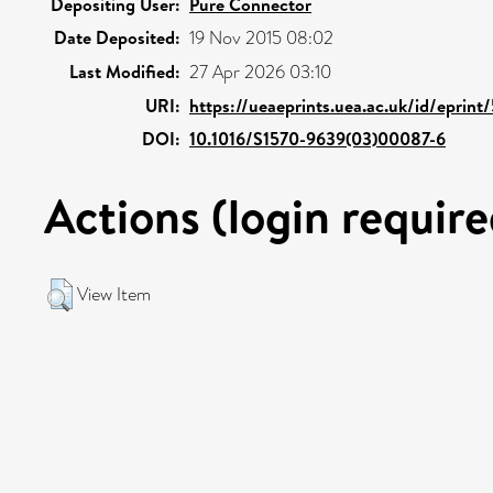
Depositing User:
Pure Connector
Date Deposited:
19 Nov 2015 08:02
Last Modified:
27 Apr 2026 03:10
URI:
https://ueaeprints.uea.ac.uk/id/eprin
DOI:
10.1016/S1570-9639(03)00087-6
Actions (login require
View Item