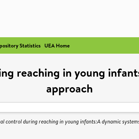
pository Statistics
UEA Home
ring reaching in young infan
approach
al control during reaching in young infants:A dynamic system