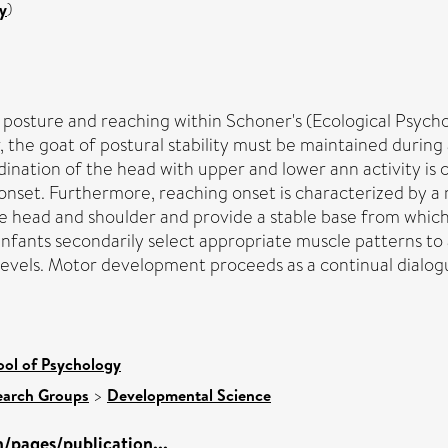
y
)
osture and reaching within Schoner's (Ecological Psycho
lar, the goat of postural stability must be maintained durin
nation of the head with upper and lower ann activity is cri
onset. Furthermore, reaching onset is characterized by a
the head and shoulder and provide a stable base from which 
 Infants secondarily select appropriate muscle patterns to
y levels. Motor development proceeds as a continual dial
ool of Psychology
earch Groups
>
Developmental Science
/pages/publication...