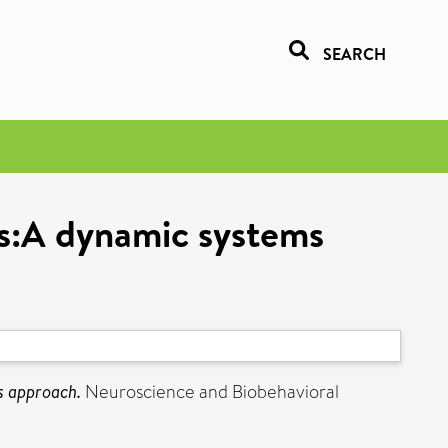
SEARCH
ts:A dynamic systems
s approach.
Neuroscience and Biobehavioral