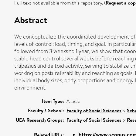
Full text not available from this repository. (
Request a cop
Abstract
We conceptualize the coordinated development of p
levels of control: load, timing, and goal. In particu
followed from 3 weeks to 1 year, we show that coordi
stable head control several weeks before reaching 
trapezius and deltoid activity, serving to stabilize 
working on postural stability and reaching as goals.
individual body sizes, body proportions and energ
environment.
Item Type:
Article
Faculty \ School:
Faculty of Social Sciences
>
Sch
UEA Research Groups:
Faculty of Social Sciences
>
Res
https://www.scopus.com
Related URLs: