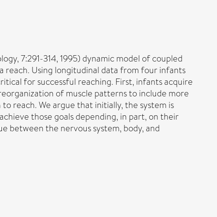
logy, 7:291-314, 1995) dynamic model of coupled
g a reach. Using longitudinal data from four infants
tical for successful reaching. First, infants acquire
 reorganization of muscle patterns to include more
to reach. We argue that initially, the system is
 achieve those goals depending, in part, on their
ogue between the nervous system, body, and