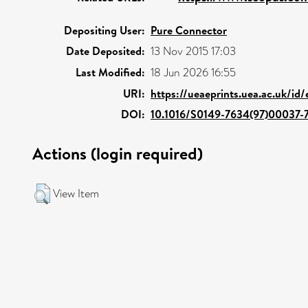
Depositing User:
Pure Connector
Date Deposited:
13 Nov 2015 17:03
Last Modified:
18 Jun 2026 16:55
URI:
https://ueaeprints.uea.ac.uk/id
DOI:
10.1016/S0149-7634(97)00037-
Actions (login required)
View Item