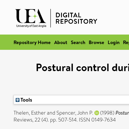
Repository Home
About
Search
Browse
Login
Re
Postural control du
Tools
Thelen, Esther
and
Spencer, John P.
(1998)
Postur
Reviews, 22 (4). pp. 507-514. ISSN 0149-7634