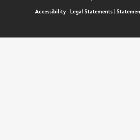
Accessibility
|
Legal Statements
|
Statemen