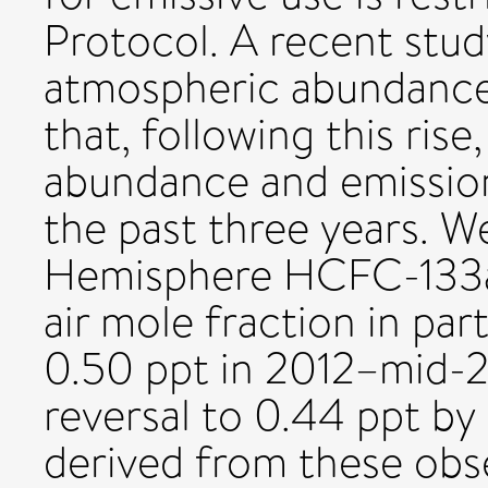
Protocol. A recent stud
atmospheric abundance
that, following this ris
abundance and emission
the past three years. W
Hemisphere HCFC-133a 
air mole fraction in par
0.50 ppt in 2012–mid-2
reversal to 0.44 ppt by
derived from these obse