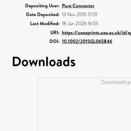
Depositing User:
Pure Connector
Date Deposited:
13 Nov 2015 17:01
Last Modified:
18 Jun 2026 16:55
URI:
https://ueaeprints.uea.ac.uk/id/
DOI:
10.1002/2015GL065846
Downloads
Downloads pe