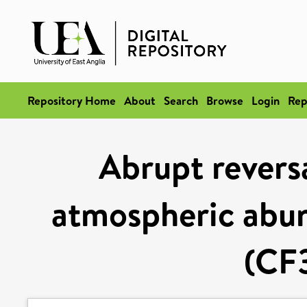
Repository Home
About
Search
Browse
Login
Rep
Abrupt reversa
atmospheric abu
(CF