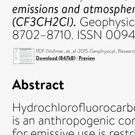
emissions and atmosphe
(CF3CH2Cl).
Geophysica
8702–8710. ISSN 009
PDF (Vollmer_et_al-2015-Geophysical_Research_
Download (847kB)
|
Preview
Abstract
Hydrochlorofluorocar
is an anthropogenic 
for emissive use is res