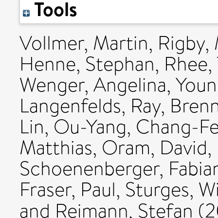
Tools
Vollmer, Martin
,
Rigby,
Henne, Stephan
,
Rhee, 
Wenger, Angelina
,
Youn
Langenfelds, Ray
,
Brenn
Lin
,
Ou-Yang, Chang-F
Matthias
,
Oram, David
,
Schoenenberger, Fabia
Fraser, Paul
,
Sturges, Wi
and
Reimann, Stefan
(2