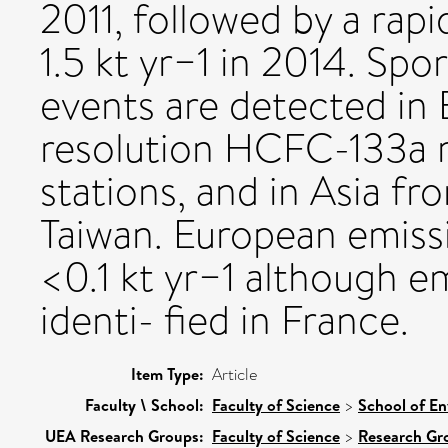
2011, followed by a rapi
1.5 kt yr−1 in 2014. Sp
events are detected in
resolution HCFC-133a r
stations, and in Asia fr
Taiwan. European emiss
<0.1 kt yr−1 although e
identi- fied in France.
Item Type:
Article
Faculty \ School:
Faculty of Science
>
School of En
UEA Research Groups:
Faculty of Science
>
Research Gr