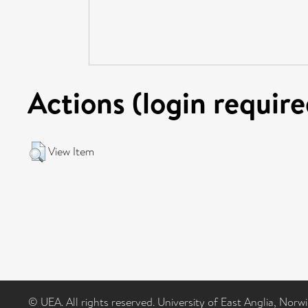
Actions (login require
View Item
© UEA. All rights reserved. University of East Anglia, Nor