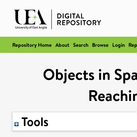
Repository Home
About
Search
Browse
Login
Rep
Objects in Sp
Reachi
Tools