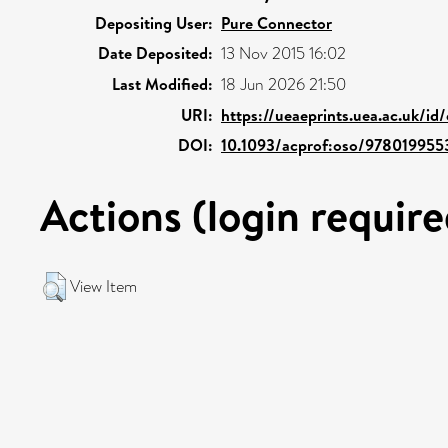
Depositing User:
Pure Connector
Date Deposited:
13 Nov 2015 16:02
Last Modified:
18 Jun 2026 21:50
URI:
https://ueaeprints.uea.ac.uk/id
DOI:
10.1093/acprof:oso/97801995
Actions (login require
View Item