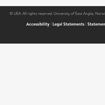
© UEA. All rights reserved. University of East Anglia, Nor
Accessibility
|
Legal Statements
|
Statemen