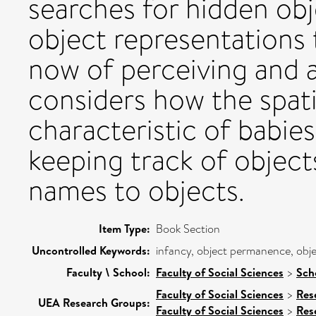
searches for hidden obj
object representations t
now of perceiving and a
considers how the spati
characteristic of babies
keeping track of object
names to objects.
Item Type:
Book Section
Uncontrolled Keywords:
infancy, object permanence, obje
Faculty \ School:
Faculty of Social Sciences
>
Sch
Faculty of Social Sciences
>
Res
UEA Research Groups:
Faculty of Social Sciences
>
Res