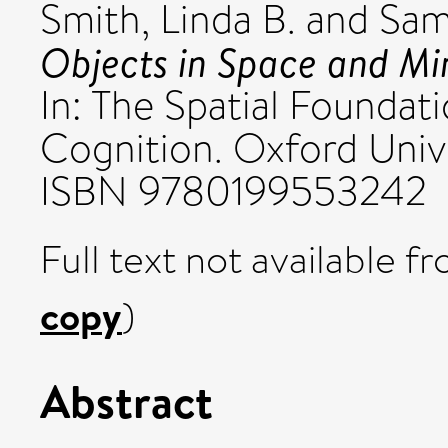
Smith, Linda B.
and
Sam
Objects in Space and Mi
In: The Spatial Foundat
Cognition. Oxford Unive
ISBN 9780199553242
Full text not available fr
copy
)
Abstract