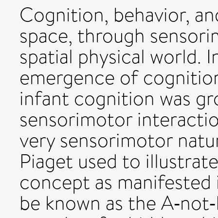
Cognition, behavior, a
space, through sensorim
spatial physical world. I
emergence of cognition
infant cognition was g
sensorimotor interaction
very sensorimotor nat
Piaget used to illustrat
concept as manifested i
be known as the A‐not‐B