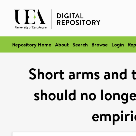
Repository Home
About
Search
Browse
Login
Rep
Short arms and 
should no longer
empiri