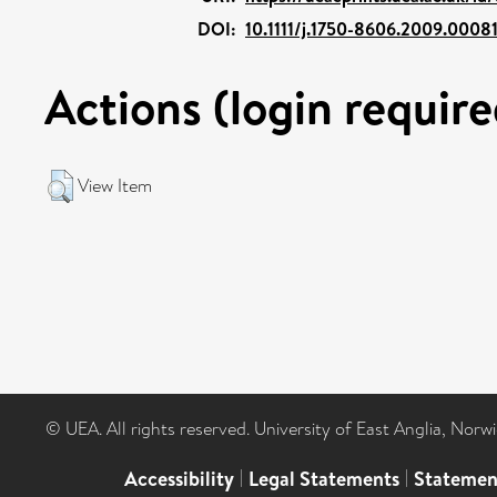
DOI:
10.1111/j.1750-8606.2009.00081
Actions (login require
View Item
© UEA. All rights reserved. University of East Anglia, Nor
Accessibility
|
Legal Statements
|
Statemen