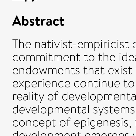
Abstract
The nativist-empiricist 
commitment to the ide
endowments that exist 
experience continue to 
reality of developmenta
developmental systems
concept of epigenesis, t
development emerges vi