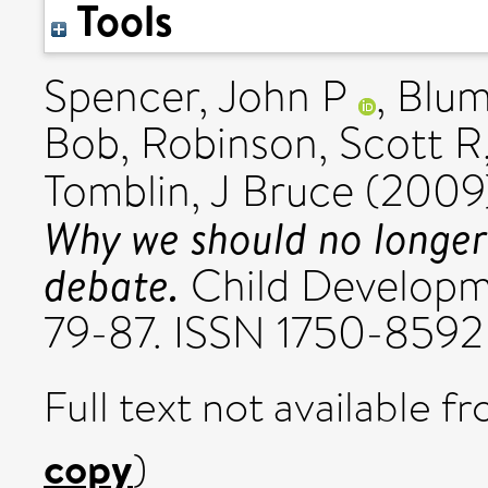
Tools
Spencer, John P
,
Blum
Bob
,
Robinson, Scott R
Tomblin, J Bruce
(2009
Why we should no longer 
debate.
Child Developme
79-87. ISSN 1750-8592
Full text not available fr
copy
)