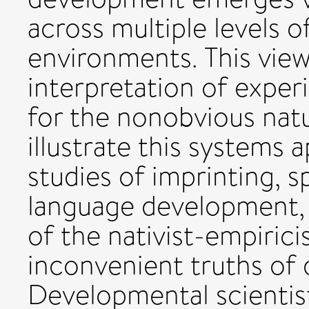
across multiple levels 
environments. This view
interpretation of exper
for the nonobvious nat
illustrate this systems
studies of imprinting, s
language development, 
of the nativist-empiric
inconvenient truths of
Developmental scientis