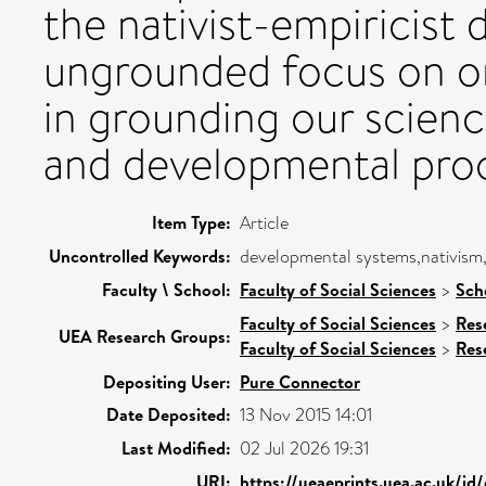
the nativist-empiricist 
ungrounded focus on ori
in grounding our scien
and developmental pro
Item Type:
Article
Uncontrolled Keywords:
developmental systems,nativism,
Faculty \ School:
Faculty of Social Sciences
>
Sch
Faculty of Social Sciences
>
Res
UEA Research Groups:
Faculty of Social Sciences
>
Res
Depositing User:
Pure Connector
Date Deposited:
13 Nov 2015 14:01
Last Modified:
02 Jul 2026 19:31
URI:
https://ueaeprints.uea.ac.uk/id