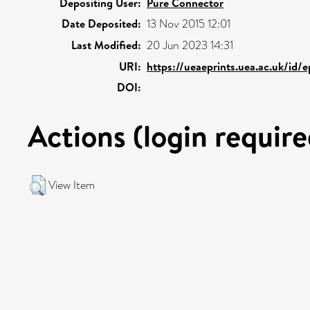
Depositing User:
Pure Connector
Date Deposited:
13 Nov 2015 12:01
Last Modified:
20 Jun 2023 14:31
URI:
https://ueaeprints.uea.ac.uk/id/
DOI:
Actions (login require
View Item