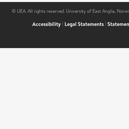
© UEA. All rights reserved. University of East Anglia, Nor
Accessibility
|
Legal Statements
|
Statemen