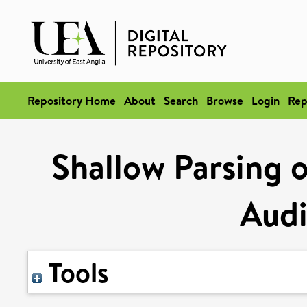
Repository Home
About
Search
Browse
Login
Rep
Shallow Parsing 
Audi
Tools