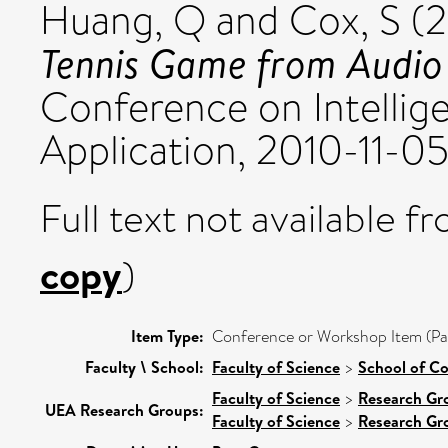
Huang, Q
and
Cox, S
(2
Tennis Game from Audio 
Conference on Intellig
Application, 2010-11-05
Full text not available fr
copy
)
Item Type:
Conference or Workshop Item (Pa
Faculty \ School:
Faculty of Science
>
School of C
Faculty of Science
>
Research Gr
UEA Research Groups:
Faculty of Science
>
Research Gr