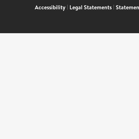
Accessibility
|
Legal Statements
|
Statemen