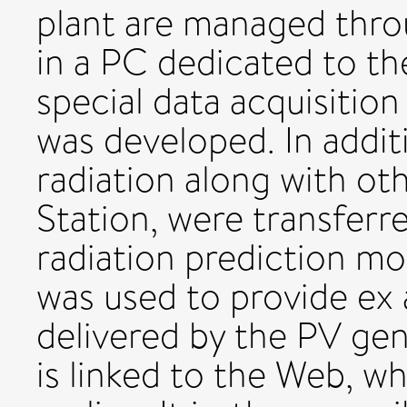
plant are managed thr
in a PC dedicated to the
special data acquisiti
was developed. In additi
radiation along with ot
Station, were transferr
radiation prediction mo
was used to provide ex 
delivered by the PV gen
is linked to the Web, w