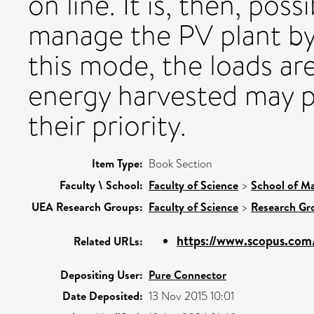
on line. It is, then, pos
manage the PV plant by d
this mode, the loads are 
energy harvested may p
their priority.
Item Type:
Book Section
Faculty \ School:
Faculty of Science
>
School of Ma
UEA Research Groups:
Faculty of Science
>
Research Gr
https://www.scopus.com/
Related URLs:
Depositing User:
Pure Connector
Date Deposited:
13 Nov 2015 10:01