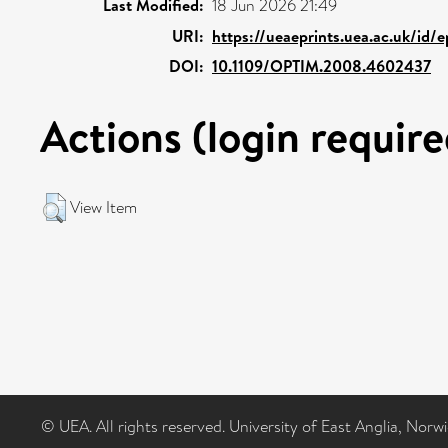
Last Modified:
18 Jun 2026 21:49
URI:
https://ueaeprints.uea.ac.uk/id/
DOI:
10.1109/OPTIM.2008.4602437
Actions (login require
View Item
© UEA. All rights reserved. University of East Anglia, Nor