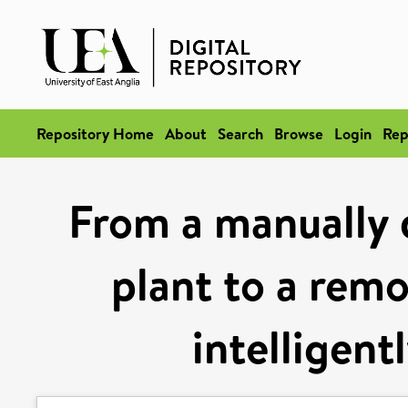
Repository Home
About
Search
Browse
Login
Rep
From a manually 
plant to a rem
intelligen