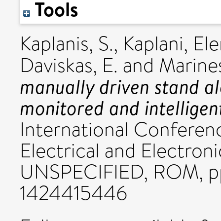
Tools
Kaplanis, S.
,
Kaplani, Ele
Daviskas, E.
and
Marine
manually driven stand a
monitored and intellige
International Conferen
Electrical and Electro
UNSPECIFIED, ROM, pp
1424415446