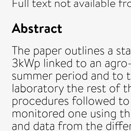
Full text not available fr
Abstract
The paper outlines a sta
3kWp linked to an agro-
summer period and to th
laboratory the rest of t
procedures followed to 
monitored one using the
and data from the diff