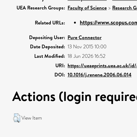
UEA Research Groups:
Faculty of Science
>
Research G
https://www.scopus.com
Related URLs:
Depositing User:
Pure Connector
Date Deposited:
13 Nov 2015 10:00
Last Modified:
18 Jun 2026 16:52
URI:
https://ueaeprints.uea.ac.uk/id
DOI:
10.1016/j.renene.2006.06.014
Actions (login require
View Item