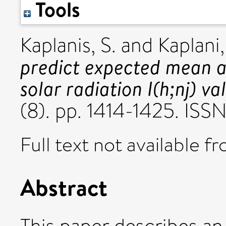
Tools
Kaplanis, S.
and
Kaplani,
predict expected mean a
solar radiation I(h;nj) va
(8). pp. 1414-1425. IS
Full text not available fr
Abstract