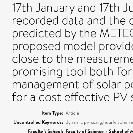
17th January and 17th J
recorded data and the 
predicted by the MET
proposed model provides
close to the measuremen
promising tool both for 
management of solar po
for a cost effective PV 
Item Type:
Article
Uncontrolled Keywords:
dynamic pv-sizing,hourly solar ra
Faculty \ School:
Faculty of Science
>
School of 