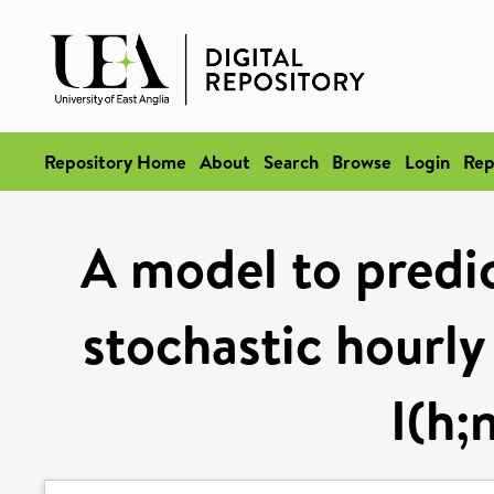
Repository Home
About
Search
Browse
Login
Rep
A model to predi
stochastic hourly
I(h;