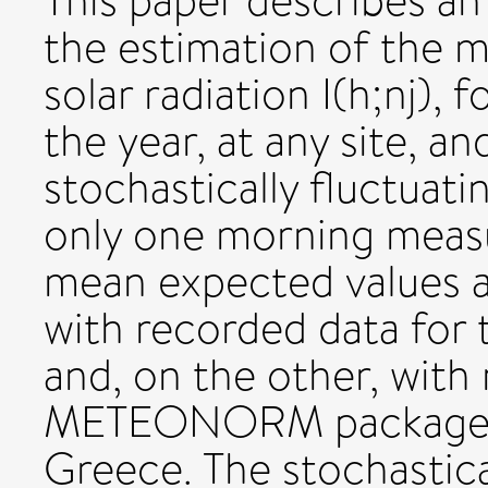
This paper describes an
the estimation of the 
solar radiation I(h;nj), 
the year, at any site, an
stochastically fluctuati
only one morning measu
mean expected values 
with recorded data for
and, on the other, with 
METEONORM package, fo
Greece. The stochastica