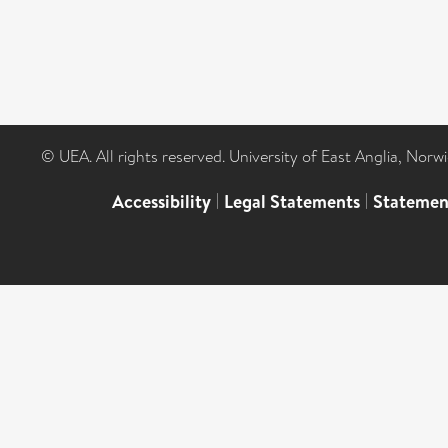
© UEA. All rights reserved. University of East Anglia, Nor
Accessibility
|
Legal Statements
|
Statemen