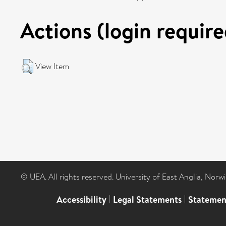
Actions (login require
View Item
© UEA. All rights reserved. University of East Anglia, Nor
Accessibility
|
Legal Statements
|
Statemen