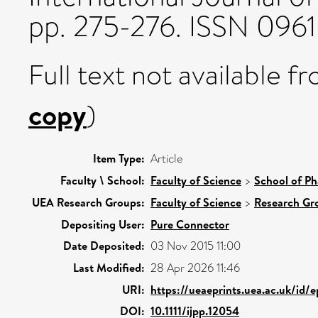
pp. 275-276. ISSN 0961
Full text not available fr
copy
)
Item Type:
Article
Faculty \ School:
Faculty of Science
>
School of Ph
UEA Research Groups:
Faculty of Science
>
Research Gr
Depositing User:
Pure Connector
Date Deposited:
03 Nov 2015 11:00
Last Modified:
28 Apr 2026 11:46
URI:
https://ueaeprints.uea.ac.uk/id/
DOI:
10.1111/ijpp.12054