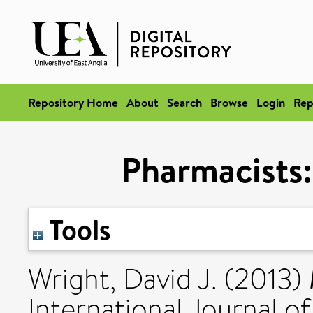
Repository Home
About
Search
Browse
Login
Rep
Pharmacists: 
Tools
Wright, David J.
(2013)
International Journal of