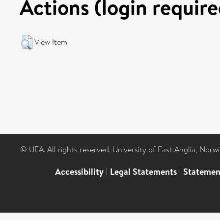
Actions (login require
View Item
© UEA. All rights reserved. University of East Anglia, Nor
Accessibility
|
Legal Statements
|
Statemen