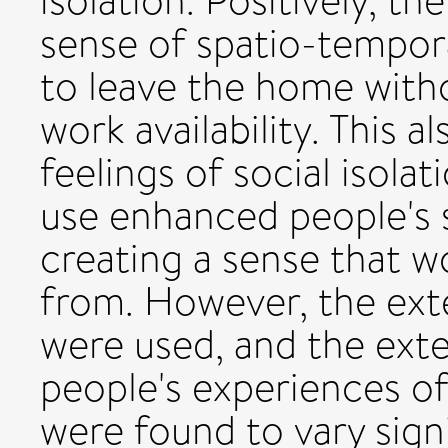
isolation. Positively, t
sense of spatio-tempor
to leave the home with
work availability. This 
feelings of social isolat
use enhanced people's s
creating a sense that w
from. However, the ext
were used, and the exte
people's experiences o
were found to vary signi