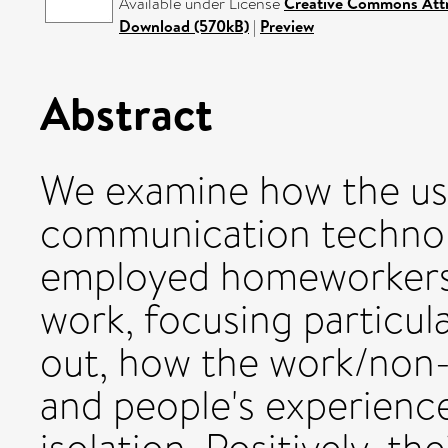
Available under License
Creative Commons Attr
Download (570kB)
|
Preview
Abstract
We examine how the us
communication technolo
employed homeworkers a
work, focusing particul
out, how the work/non
and people's experience