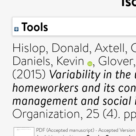
is
Tools
Hislop, Donald
,
Axtell, 
Daniels, Kevin
,
Glover,
Variability in the
(2015)
homeworkers and its co
management and social i
Organization, 25 (4). p
PDF (Accepted manuscript) - Accepted Version