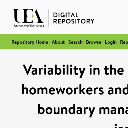
Repository Home
About
Search
Browse
Login
Rep
Variability in th
homeworkers and 
boundary mana