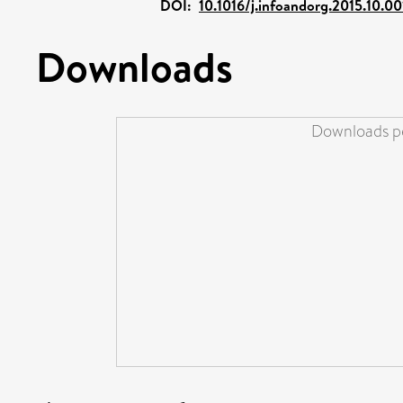
DOI:
10.1016/j.infoandorg.2015.10.00
Downloads
Downloads pe