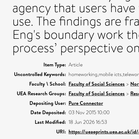
agency that users have
use. The findings are 
Eng's boundary work th
process’ perspective on
Item Type:
Article
Uncontrolled Keywords:
homeworking,mobile icts,telewor
Faculty \ School:
Faculty of Social Sciences
>
Nor
UEA Research Groups:
Faculty of Social Sciences
>
Res
Depositing User:
Pure Connector
Date Deposited:
03 Nov 2015 10:00
Last Modified:
18 Jun 2026 16:53
URI:
https://ueaeprints.uea.ac.uk/id