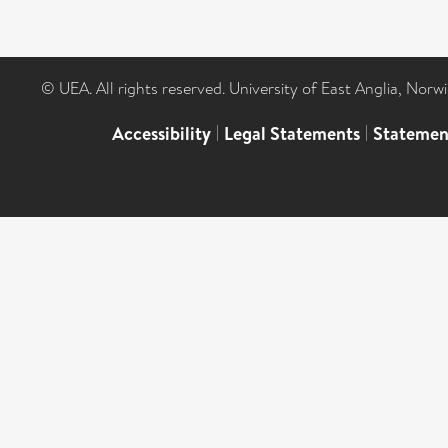
© UEA. All rights reserved. University of East Anglia, Nor
Accessibility
|
Legal Statements
|
Statemen