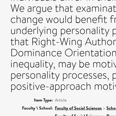
We argue that examinati
change would benefit f
underlying personality
that Right-Wing Author
Dominance Orientation,
inequality, may be motiv
personality processes, p
positive-approach moti
Item Type:
Article
Faculty \ School:
Faculty of Social Sciences
>
Scho
Faculty of Social Sciences
Rese