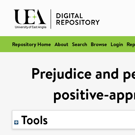
Repository Home
About
Search
Browse
Login
Rep
Prejudice and pe
positive-app
Tools