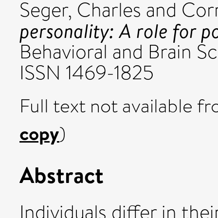
Seger, Charles
and
Corr
personality: A role for 
Behavioral and Brain Sc
ISSN 1469-1825
Full text not available fr
copy
)
Abstract
Individuals differ in the