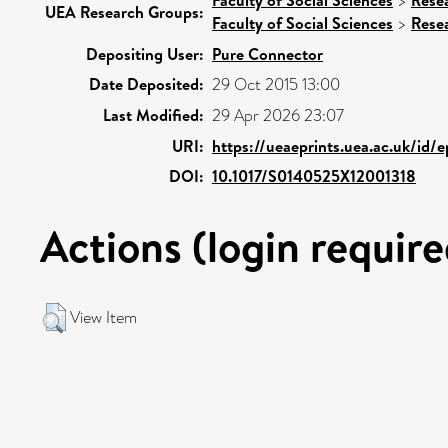
>
UEA Research Groups:
Faculty of Social Sciences
>
Rese
Depositing User:
Pure Connector
Date Deposited:
29 Oct 2015 13:00
Last Modified:
29 Apr 2026 23:07
URI:
https://ueaeprints.uea.ac.uk/id/
DOI:
10.1017/S0140525X12001318
Actions (login require
View Item