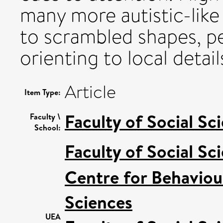
many more autistic-like
to scrambled shapes, pe
orienting to local detail
Article
Item Type:
Faculty of Social Sc
Faculty \
School:
Faculty of Social Sc
Centre for Behaviou
Sciences
UEA