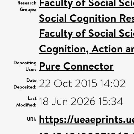
Faculty of Social Sc
Research
Groups:
Social Cognition R
Faculty of Social Sc
Cognition, Action a
Pure Connector
Depositing
User:
22 Oct 2015 14:02
Date
Deposited:
18 Jun 2026 15:34
Last
Modified:
https://ueaeprints.
URI: