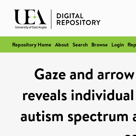
Repository Home
About
Search
Browse
Login
Rep
Gaze and arrow 
reveals individua
autism spectrum a