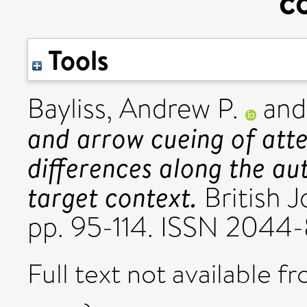
c
Tools
Bayliss, Andrew P.
an
and arrow cueing of atte
differences along the au
target context.
British J
pp. 95-114. ISSN 2044
Full text not available fr