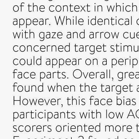
of the context in which
appear. While identical
with gaze and arrow cue
concerned target stimul
could appear on a perip
face parts. Overall, gre
found when the target 
However, this face bias
participants with low 
scorers oriented more 