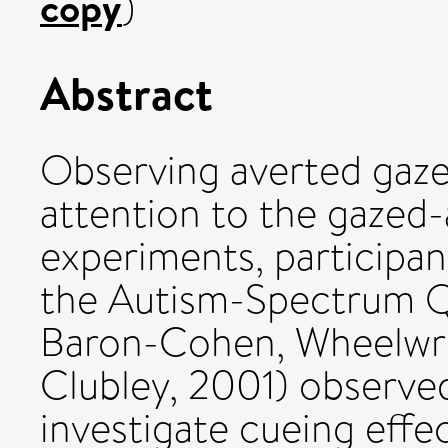
copy
)
Abstract
Observing averted gaze r
attention to the gazed-
experiments, participan
the Autism-Spectrum Q
Baron-Cohen, Wheelwrig
Clubley, 2001) observe
investigate cueing effe