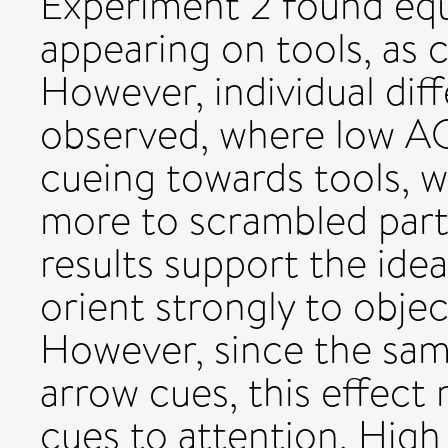
Experiment 2 found equ
appearing on tools, as 
However, individual dif
observed, where low AQ
cueing towards tools, w
more to scrambled parts
results support the idea
orient strongly to obje
However, since the sam
arrow cues, this effect 
cues to attention. Hig