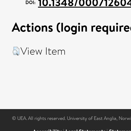
10.1348/00071260
DOI:
Actions (login require
View Item
© UEA. All rights reserved. University of East Anglia, Nor
|
|