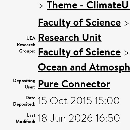
>
Theme - Climate
Faculty of Science
Research Unit
UEA
Research
Faculty of Science
Groups:
Ocean and Atmosphe
Pure Connector
Depositing
User:
15 Oct 2015 15:00
Date
Deposited:
18 Jun 2026 16:50
Last
Modified: