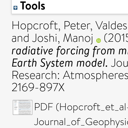
Tools
Hopcroft, Peter
,
Valdes
and
Joshi, Manoj
(201
radiative forcing from mi
Earth System model.
Jou
Research: Atmospheres
2169-897X
PDF (Hopcroft_et_al
Journal_of_Geophysi