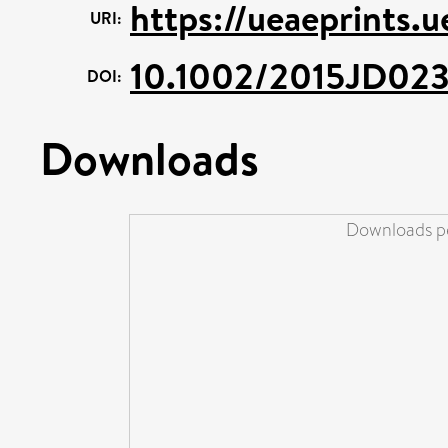
https://ueaeprints.
URI:
10.1002/2015JD02
DOI:
Downloads
Downloads pe