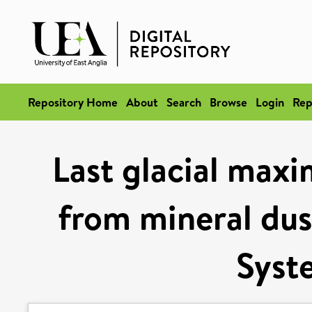
Repository Home
About
Search
Browse
Login
Rep
Last glacial maxi
from mineral dust
Syst