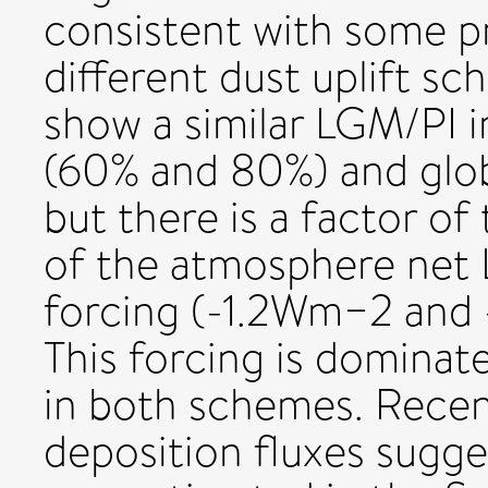
consistent with some pr
different dust uplift 
show a similar LGM/PI i
(60% and 80%) and glob
but there is a factor of
of the atmosphere net 
forcing (-1.2Wm−2 and 
This forcing is dominat
in both schemes. Recen
deposition fluxes sugge