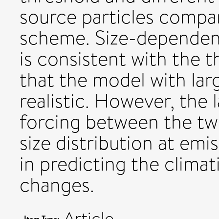
source particles compa
scheme. Size-dependenc
is consistent with the t
that the model with larg
realistic. However, the 
forcing between the tw
size distribution at emi
in predicting the climat
changes.
Article
Item Type: