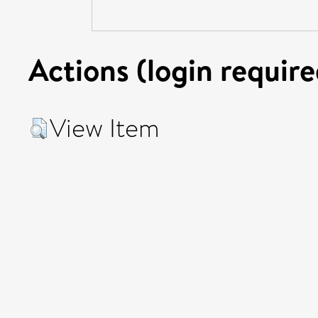
Actions (login require
View Item
© UEA. All rights reserved. University of East Anglia, Nor