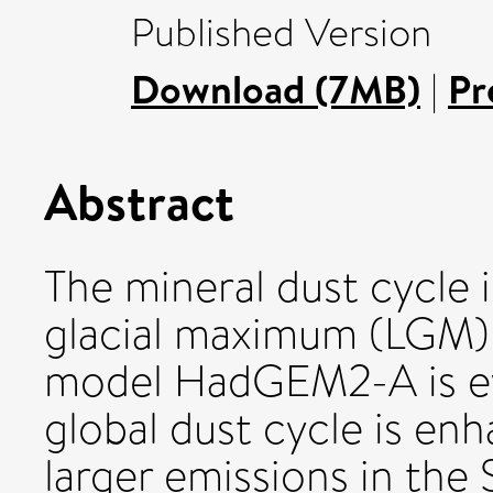
Published Version
Download (7MB)
|
Pr
Abstract
The mineral dust cycle i
glacial maximum (LGM)
model HadGEM2-A is ev
global dust cycle is en
larger emissions in the