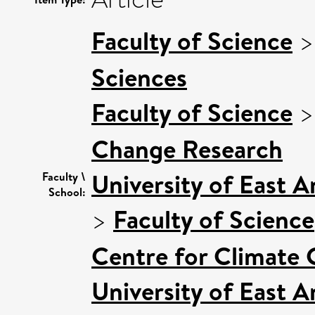
Faculty of Science
Sciences
Faculty of Science
Change Research
University of East 
Faculty \
School:
>
Faculty of Science
Centre for Climate
University of East 