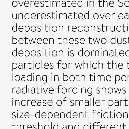
overestimated in the S
underestimated over ea
deposition reconstructi
between these two dus
deposition is dominated
particles for which the
loading in both time pe
radiative forcing shows 
increase of smaller part
size-dependent friction
threshold and different 