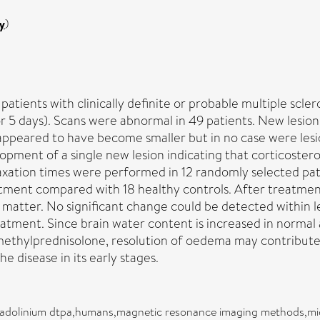
y
)
ents with clinically definite or probable multiple sclero
or 5 days). Scans were abnormal in 49 patients. New lesio
on appeared to have become smaller but in no case were le
opment of a single new lesion indicating that corticostero
xation times were performed in 12 randomly selected pati
ment compared with 18 healthy controls. After treatment
 matter. No significant change could be detected within le
eatment. Since brain water content is increased in normal 
e methylprednisolone, resolution of oedema may contribute
 disease in its early stages.
,gadolinium dtpa,humans,magnetic resonance imaging methods,mid