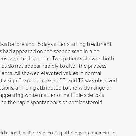
sis before and 15 days after starting treatment
ns had appeared on the second scan in nine
sions seen to disappear. Two patients showed both
ids do not appear rapidly to alter the process
ents. All showed elevated values in normal
 a significant decrease of T1 and T2 was observed
sions, a finding attributed to the wide range of
appearing white matter of multiple sclerosis
 to the rapid spontaneous or corticosteroid
dle aged,multiple schlerosis pathology,organometallic