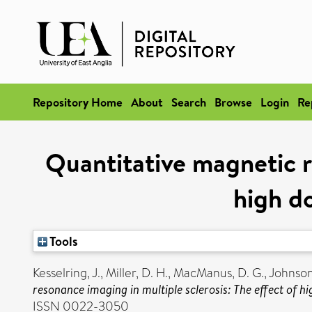
Repository Home
About
Search
Browse
Login
Re
Quantitative magnetic r
high d
Tools
Kesselring, J.
,
Miller, D. H.
,
MacManus, D. G.
,
Johnson
resonance imaging in multiple sclerosis: The effect of 
ISSN 0022-3050