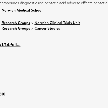
ompounds diagnostic use,pentetic acid adverse effects,pentetic a
>
Norwich Medical School
>
Research Groups
>
Norwich Clinical Trials Unit
>
Research Groups
>
Cancer Studies
/14.full...
4610