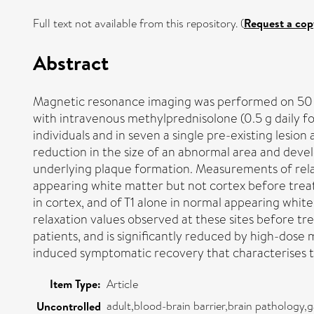
Full text not available from this repository. (
Request a cop
Abstract
Magnetic resonance imaging was performed on 50 pati
with intravenous methylprednisolone (0.5 g daily f
individuals and in seven a single pre-existing lesi
reduction in the size of an abnormal area and devel
underlying plaque formation. Measurements of rela
appearing white matter but not cortex before treat
in cortex, and of T1 alone in normal appearing white
relaxation values observed at these sites before tr
patients, and is significantly reduced by high-dos
induced symptomatic recovery that characterises the
Item Type:
Article
adult,blood-brain barrier,brain pathology
Uncontrolled