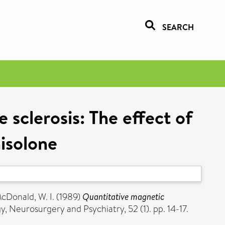
SEARCH
sclerosis: The effect of
isolone
cDonald, W. I.
(1989)
Quantitative magnetic
, Neurosurgery and Psychiatry, 52 (1). pp. 14-17.