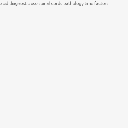
cid diagnostic use,spinal cords pathology,time factors