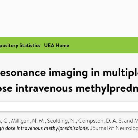
pository Statistics
UEA Home
esonance imaging in multiple 
ose intravenous methylpredn
, G.
,
Milligan, N. M.
,
Scolding, N.
,
Compston, D. A. S.
and
M
high dose intravenous methylprednisolone.
Journal of Neurology