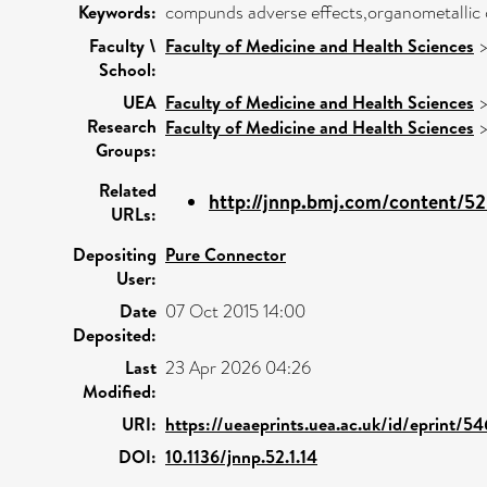
Keywords:
compunds adverse effects,organometallic c
Faculty \
Faculty of Medicine and Health Sciences
School:
UEA
Faculty of Medicine and Health Sciences
Research
Faculty of Medicine and Health Sciences
Groups:
Related
http://jnnp.bmj.com/content/52/1
URLs:
Depositing
Pure Connector
User:
Date
07 Oct 2015 14:00
Deposited:
Last
23 Apr 2026 04:26
Modified:
URI:
https://ueaeprints.uea.ac.uk/id/eprint/5
DOI:
10.1136/jnnp.52.1.14