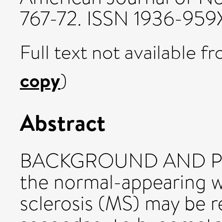
767-72. ISSN 1936-959
Full text not available fr
copy
)
Abstract
BACKGROUND AND PUR
the normal-appearing wh
sclerosis (MS) may be r