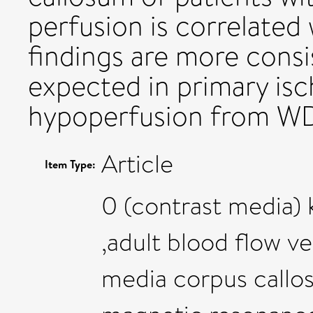
perfusion is correlated
findings are more cons
expected in primary is
hypoperfusion from W
Article
Item Type:
0 (contrast media) 
,adult blood flow v
media corpus callos