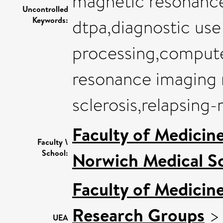
magnetic resonance
Uncontrolled
Keywords:
dtpa,diagnostic us
processing,compute
resonance imaging 
sclerosis,relapsing
Faculty of Medicin
Faculty \
School:
Norwich Medical S
Faculty of Medicin
Research Groups
UEA