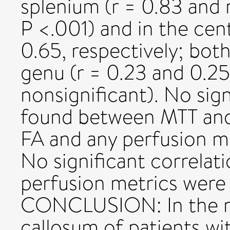
splenium (r = 0.83 and r
P <.001) and in the cent
0.65, respectively; both
genu (r = 0.23 and 0.25,
nonsignificant). No sig
found between MTT and
FA and any perfusion m
No significant correlat
perfusion metrics were 
CONCLUSION: In the n
callosum of patients w