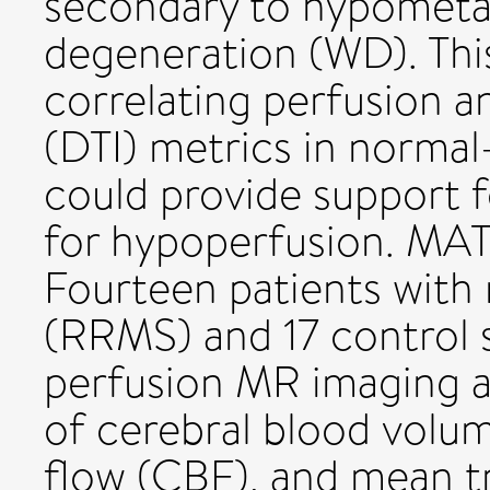
secondary to hypometa
degeneration (WD). Thi
correlating perfusion a
(DTI) metrics in norma
could provide support 
for hypoperfusion. 
Fourteen patients with
(RRMS) and 17 control 
perfusion MR imaging a
of cerebral blood volu
flow (CBF), and mean t