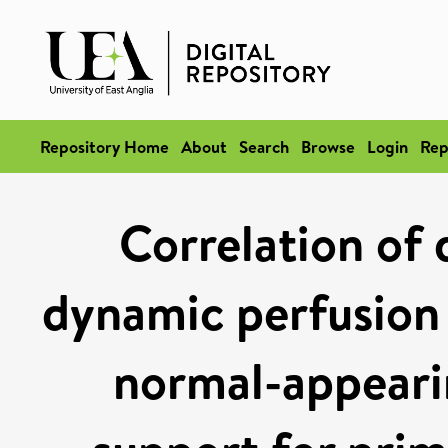
Repository Home
About
Search
Browse
Login
Rep
Correlation of 
dynamic perfusion
normal-appeari