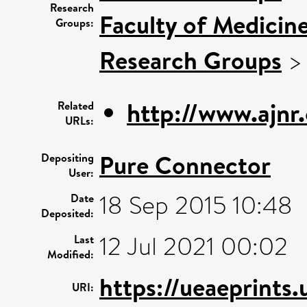
Research
Faculty of Medicin
Groups:
Research Groups
http://www.ajnr.
Related
URLs:
Pure Connector
Depositing
User:
18 Sep 2015 10:48
Date
Deposited:
12 Jul 2021 00:02
Last
Modified:
https://ueaeprints
URI: