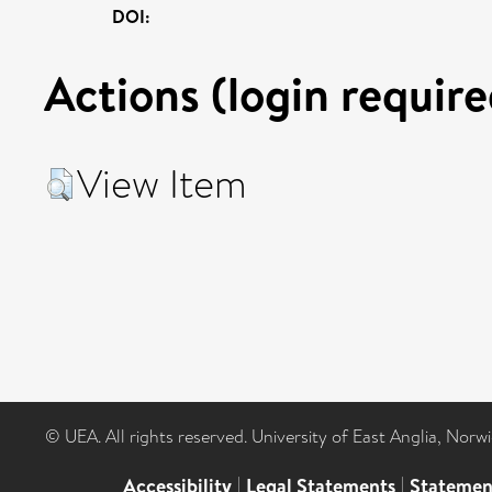
DOI:
Actions (login require
View Item
© UEA. All rights reserved. University of East Anglia, Nor
Accessibility
|
Legal Statements
|
Statemen