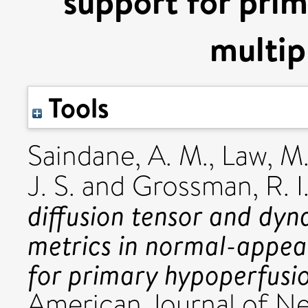
support for prim
multip
Tools
Saindane, A. M.
,
Law, M
J. S.
and
Grossman, R. I
diffusion tensor and dy
metrics in normal-appea
for primary hypoperfusion
American Journal of Neu