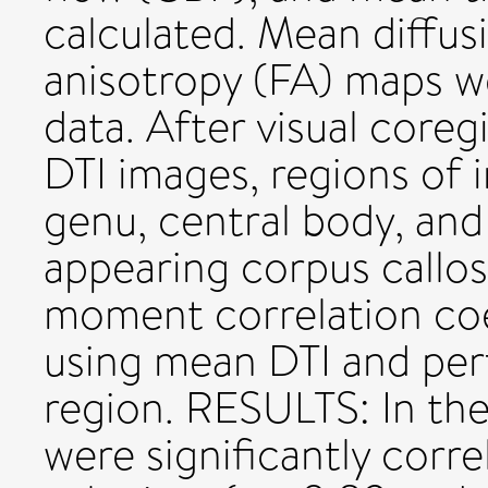
calculated. Mean diffus
anisotropy (FA) maps 
data. After visual coreg
DTI images, regions of 
genu, central body, an
appearing corpus callo
moment correlation coe
using mean DTI and per
region. RESULTS: In t
were significantly corr