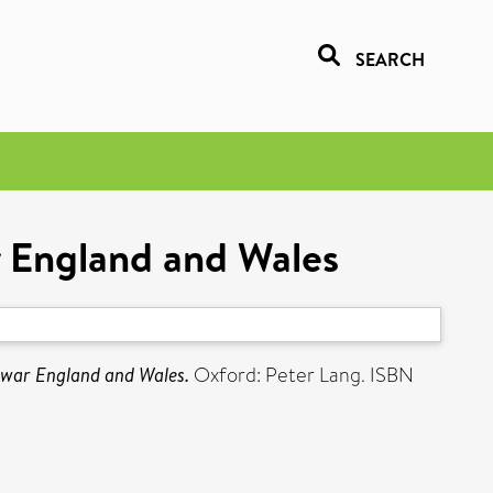
SEARCH
r England and Wales
rwar England and Wales.
Oxford: Peter Lang. ISBN