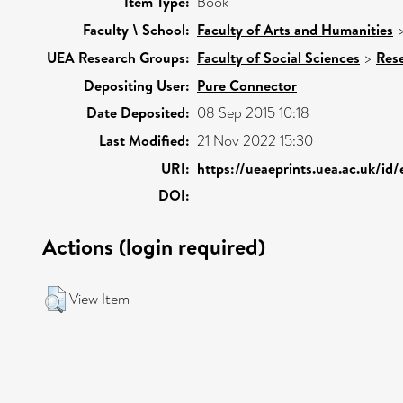
Item Type:
Book
Faculty \ School:
Faculty of Arts and Humanities
UEA Research Groups:
Faculty of Social Sciences
>
Res
Depositing User:
Pure Connector
Date Deposited:
08 Sep 2015 10:18
Last Modified:
21 Nov 2022 15:30
URI:
https://ueaeprints.uea.ac.uk/id
DOI:
Actions (login required)
View Item