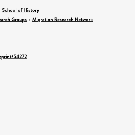
>
School of History
earch Groups
>
Migration Research Network
/eprint/54272