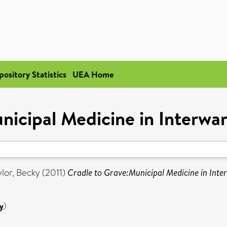
pository Statistics
UEA Home
nicipal Medicine in Interwa
ylor, Becky
(2011)
Cradle to Grave:Municipal Medicine in Inte
y
)