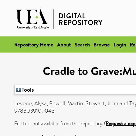
Repository Home
About
Search
Browse
Login
Re
Cradle to Grave:Mu
Tools
Levene, Alysa
,
Powell, Martin
,
Stewart, John
and
Ta
9783039109043
Full text not available from this repository. (
Request a cop