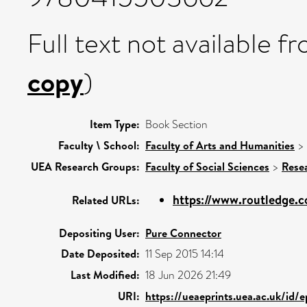
Full text not available fr
copy
)
Item Type:
Book Section
Faculty \ School:
Faculty of Arts and Humanities
>
UEA Research Groups:
Faculty of Social Sciences
>
Rese
https://www.routledge.
Related URLs:
Depositing User:
Pure Connector
Date Deposited:
11 Sep 2015 14:14
Last Modified:
18 Jun 2026 21:49
URI:
https://ueaeprints.uea.ac.uk/id/