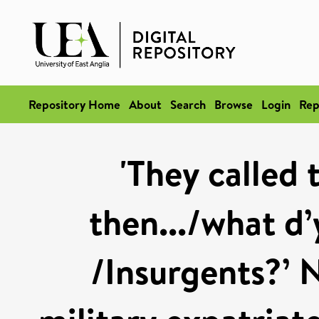
Repository Home
About
Search
Browse
Login
Rep
'They called
then.../what d’
/Insurgents?’ N