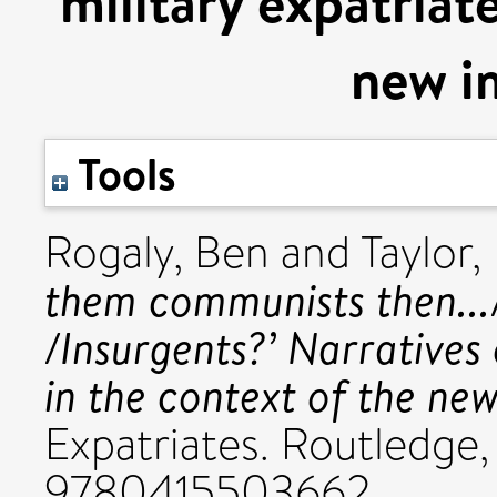
military expatriat
new i
Tools
Rogaly, Ben
and
Taylor,
them communists then.../
/Insurgents?’ Narratives 
in the context of the new
Expatriates. Routledge,
9780415503662