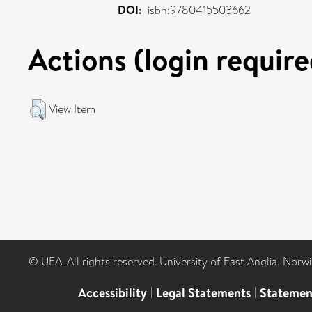
DOI:
isbn:9780415503662
Actions (login require
View Item
© UEA. All rights reserved. University of East Anglia, Nor
Accessibility
|
Legal Statements
|
Statemen