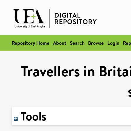
Repository Home
About
Search
Browse
Login
Rep
Travellers in Brit
Tools