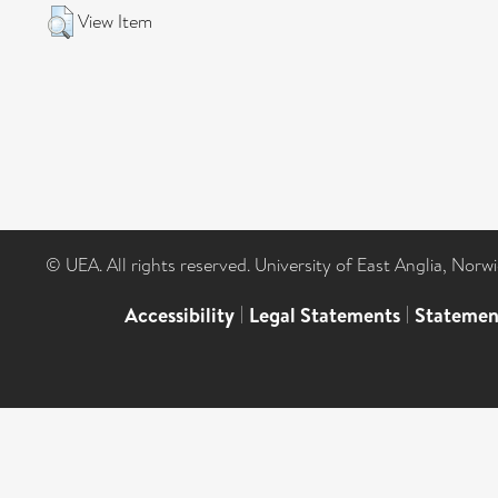
View Item
© UEA. All rights reserved. University of East Anglia, Nor
Accessibility
|
Legal Statements
|
Statemen