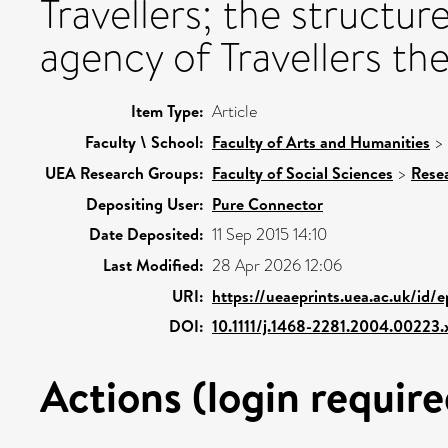
Travellers; the structur
agency of Travellers th
Item Type:
Article
Faculty \ School:
Faculty of Arts and Humanities
>
UEA Research Groups:
Faculty of Social Sciences
>
Rese
Depositing User:
Pure Connector
Date Deposited:
11 Sep 2015 14:10
Last Modified:
28 Apr 2026 12:06
URI:
https://ueaeprints.uea.ac.uk/id/
DOI:
10.1111/j.1468-2281.2004.00223.
Actions (login require