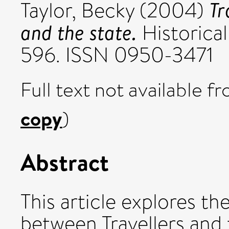
Tr
Taylor, Becky
(2004)
and the state.
Historical
596. ISSN 0950-3471
Full text not available fr
copy
)
Abstract
This article explores th
between Travellers and t