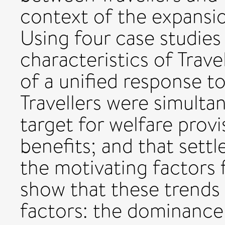
context of the expansio
Using four case studies 
characteristics of Travel
of a unified response to
Travellers were simulta
target for welfare provis
benefits; and that sett
the motivating factors 
show that these trends 
factors: the dominance