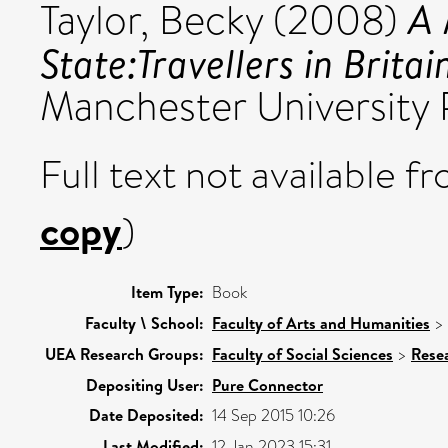
A 
Taylor, Becky
(2008)
State:Travellers in Brita
Manchester University
Full text not available fr
copy
)
Item Type:
Book
Faculty \ School:
Faculty of Arts and Humanities
>
UEA Research Groups:
Faculty of Social Sciences
>
Rese
Depositing User:
Pure Connector
Date Deposited:
14 Sep 2015 10:26
Last Modified:
12 Jan 2023 15:31