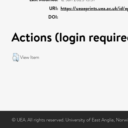
URI:
https://ueaeprints.uea.ac.uk/id/
DOI:
Actions (login require
View Item
© UEA. All rights reserved. University of East Anglia, Nor