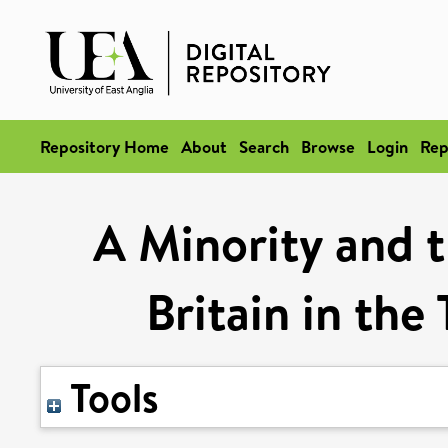
Repository Home
About
Search
Browse
Login
Rep
A Minority and t
Britain in the
Tools