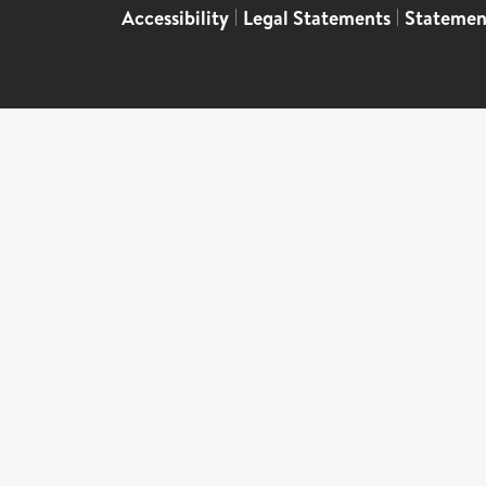
Accessibility
|
Legal Statements
|
Statemen