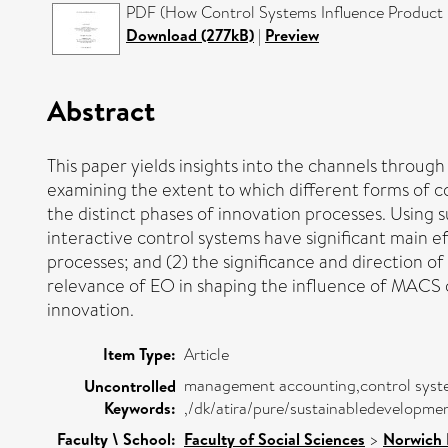
PDF (How Control Systems Influence Product I
Download (277kB)
|
Preview
Abstract
This paper yields insights into the channels thro
examining the extent to which different forms of con
the distinct phases of innovation processes. Using 
interactive control systems have significant main ef
processes; and (2) the significance and direction o
relevance of EO in shaping the influence of MACS o
innovation.
Item Type:
Article
management accounting,control systems 
Uncontrolled
Keywords:
,/dk/atira/pure/sustainabledevelopme
Faculty \ School:
Faculty of Social Sciences
>
Norwich 