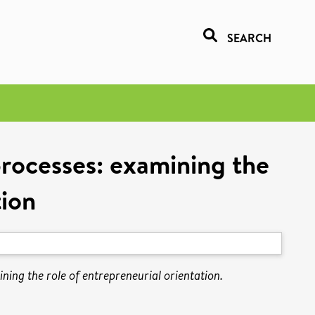
SEARCH
processes: examining the
tion
ing the role of entrepreneurial orientation.