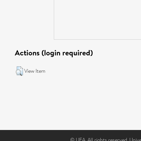
Actions (login required)
View Item
© UEA. All rights reserved. Univ