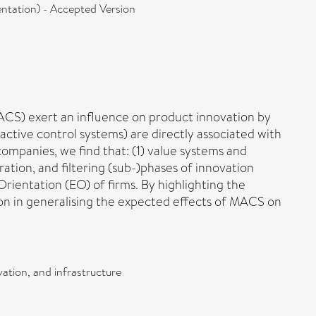
ntation) - Accepted Version
ACS) exert an influence on product innovation by
ractive control systems) are directly associated with
ompanies, we find that: (1) value systems and
ation, and filtering (sub-)phases of innovation
rientation (EO) of firms. By highlighting the
ion in generalising the expected effects of MACS on
ation, and infrastructure