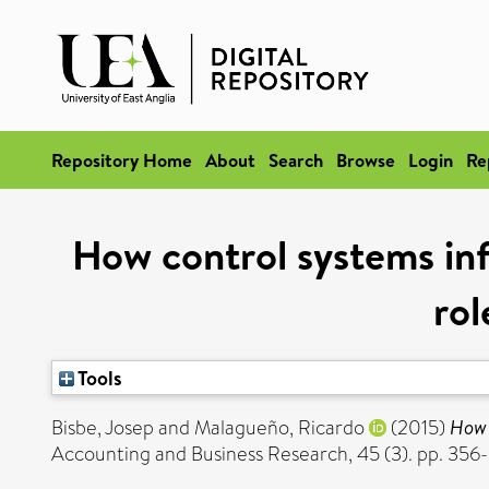
Repository Home
About
Search
Browse
Login
Re
How control systems inf
rol
Tools
Bisbe, Josep
and
Malagueño, Ricardo
(2015)
How 
Accounting and Business Research, 45 (3). pp. 35