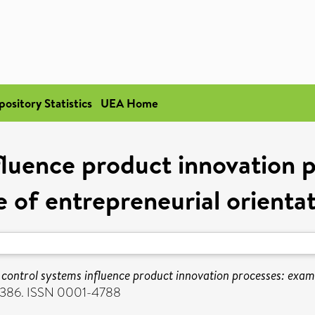
pository Statistics
UEA Home
luence product innovation 
e of entrepreneurial orienta
control systems influence product innovation processes: examin
6-386. ISSN 0001-4788