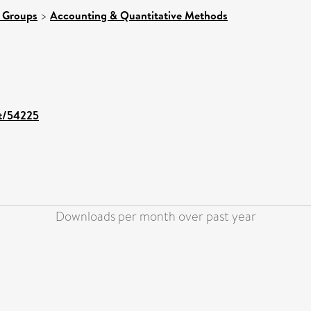
 Groups
>
Accounting & Quantitative Methods
nt/54225
Downloads per month over past year