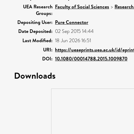
UEA Research
Faculty of Social Sciences
>
Research
Groups:
Depositing User:
Pure Connector
Date Deposited:
02 Sep 2015 14:44
Last Modified:
18 Jun 2026 16:51
URI:
https://ueaeprints.uea.ac.uk/id/epri
DOI:
10.1080/00014788.2015.1009870
Downloads