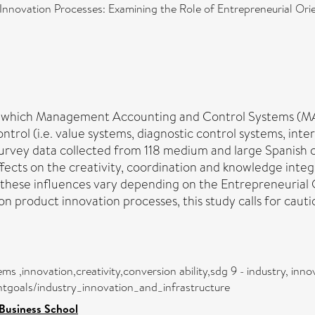
nnovation Processes: Examining the Role of Entrepreneurial Orie
ugh which Management Accounting and Control Systems (M
trol (i.e. value systems, diagnostic control systems, inte
survey data collected from 118 medium and large Spanish c
fects on the creativity, coordination and knowledge integr
f these influences vary depending on the Entrepreneurial O
n product innovation processes, this study calls for caut
,innovation,creativity,conversion ability,sdg 9 - industry, innov
ntgoals/industry_innovation_and_infrastructure
Business School