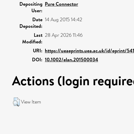
Depositing
Pure Connector
User:
Date
14 Aug 2015 14:42
Deposited:
Last
28 Apr 2026 11:46
Modified:
URI:
https://ueaeprints.uea.ac.uk/id/eprint/54
DOI:
10.1002/elan.201500034
Actions (login require
View Item