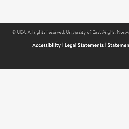
© UEA. All rights reserved. University of East Anglia, Nor
Accessibility
|
Legal Statements
|
Statemen