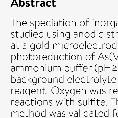
Abstract
The speciation of inorg
studied using anodic s
at a gold microelectrod
photoreduction of As(V)
ammonium buffer (pH≥9
background electrolyte
reagent. Oxygen was re
reactions with sulfite.
method was validated fo