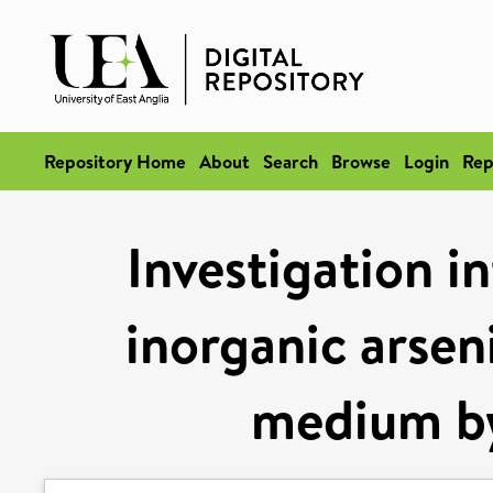
Repository Home
About
Search
Browse
Login
Rep
Investigation i
inorganic arsen
medium b