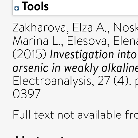
Tools
Zakharova, Elza A.
,
Nosk
Marina L.
,
Elesova, Elen
Investigation int
(2015)
arsenic in weakly alkal
Electroanalysis, 27 (4)
0397
Full text not available fr