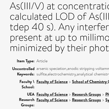
As(III/V) at concentrati
calculated LOD of As(II
tdep 40 s). Any interfe
present at up to millim
minimized by their pho
Item Type:
Article
arsenic speciation,anodic stripping volta
Uncontrolled
Keywords:
sulfite,electrochemistry,analytical chemist
Faculty \
Faculty of Science
>
School of Chemistry 
School:
UEA
Faculty of Science
>
Research Groups
>
Ph
Research
Faculty of Science
>
Research Groups
>
Sy
Groups: