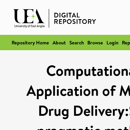
Repository Home
About
Search
Browse
Login
Rep
Computationa
Application of M
Drug Delivery:S