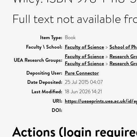
Full text not available fr
Item Type:
Book
Faculty \ School:
Faculty of Science
>
School of Ph
Faculty of Science
>
Research Gr
UEA Research Groups:
Faculty of Science
>
Research Gr
Depositing User:
Pure Connector
Date Deposited:
25 Jul 2015 04:07
Last Modified:
18 Jun 2026 14:21
URI:
https://ueaeprints.uea.ac.uk/id/
DOI:
Actions (login require