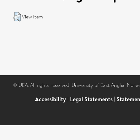
View Item
© UEA. All rights reserved. University of East Anglia, Nor
Accessibility
|
Legal Statements
|
Statemen