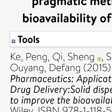
pragmatic met
bioavailability o
Tools
Ke, Peng
,
Qi, Sheng
,
S
Ouyang, Defang
(2015
Pharmaceutics: Applicat
Drug Delivery:Solid dis
to improve the bioavailab
Wiley. ISBN 978-1-118