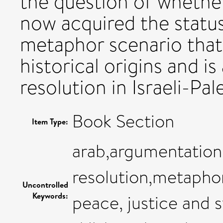
the question of wheth
now acquired the status 
metaphor scenario that 
historical origins and is
resolution in Israeli-Pal
Book Section
Item Type:
arab,argumentation,
resolution,metaphor
Uncontrolled
Keywords:
peace, justice and s