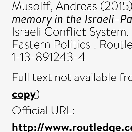
Musolff, Andreas
(2015
memory in the Israeli–Pal
Israeli Conflict System
Eastern Politics . Rout
1-13-891243-4
Full text not available fr
copy
)
Official URL:
http://www.routledge.c