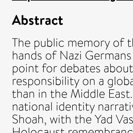
Abstract
The public memory of t
hands of Nazi Germans
point for debates about 
responsibility on a glo
than in the Middle East.
national identity narrat
Shoah, with the Yad V
Holocaust remembrance