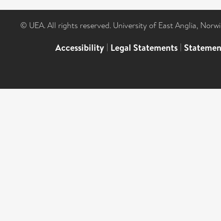
© UEA. All rights reserved. University of East Anglia, Nor
Accessibility
|
Legal Statements
|
Statemen