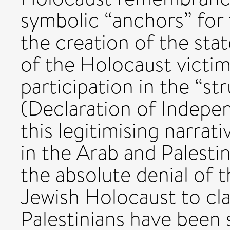
symbolic “anchors” for
the creation of the stat
of the Holocaust victim
participation in the “st
(Declaration of Indepe
this legitimising narrati
in the Arab and Palesti
the absolute denial of th
Jewish Holocaust to cla
Palestinians have been 