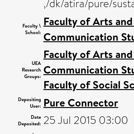
,/dk/atira/pure/sus
Faculty of Arts an
Faculty \
School:
Communication Stu
Faculty of Arts an
UEA
Communication Stu
Research
Groups:
Faculty of Social S
Pure Connector
Depositing
User:
25 Jul 2015 03:00
Date
Deposited: