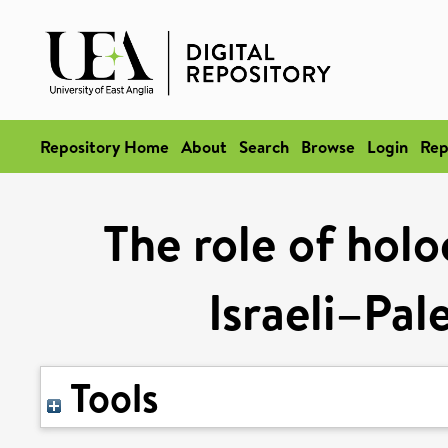
Repository Home
About
Search
Browse
Login
Rep
The role of hol
Israeli–Pal
Tools