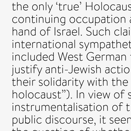
the only ‘true’ Holocau
continuing occupation a
hand of Israel. Such cl
international sympathet
included West German t
justify anti-Jewish act
their solidarity with the
holocaust”). In view of
instrumentalisation of 
public discourse, it se