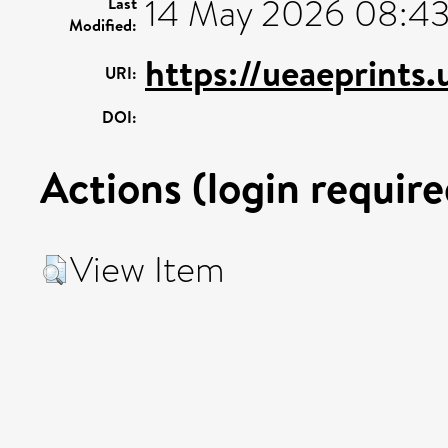
14 May 2026 08:4
Last
Modified:
https://ueaeprints
URI:
DOI:
Actions (login require
View Item