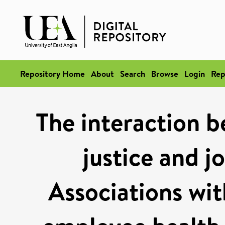
Repository Home
About
Search
Browse
Login
Rep
The interaction b
justice and j
Associations wit