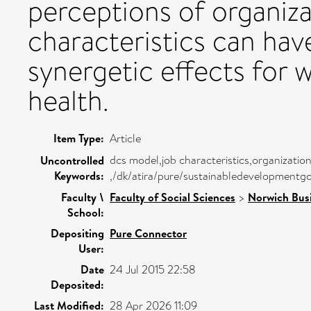
perceptions of organiza
characteristics can have
synergetic effects for 
health.
Item Type:
Article
dcs model,job characteristics,organizationa
Uncontrolled
Keywords:
,/dk/atira/pure/sustainabledevelopmentg
Faculty \
Faculty of Social Sciences
>
Norwich Bus
School:
Depositing
Pure Connector
User:
Date
24 Jul 2015 22:58
Deposited:
Last Modified:
28 Apr 2026 11:09