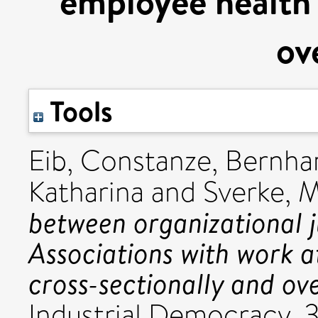
employee health 
ov
Tools
Eib, Constanze
,
Bernhar
Katharina
and
Sverke, 
between organizational j
Associations with work a
cross-sectionally and ove
Industrial Democracy, 