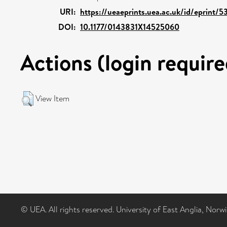
URI:
https://ueaeprints.uea.ac.uk/id/eprint/5
DOI:
10.1177/0143831X14525060
Actions (login require
View Item
© UEA. All rights reserved. University of East Anglia, Nor