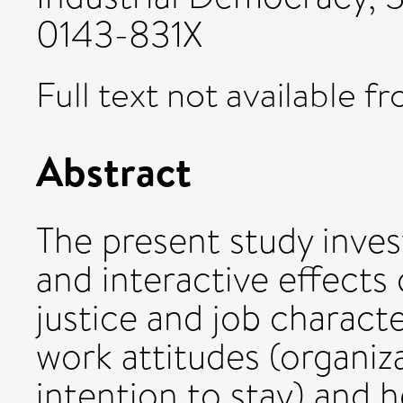
0143-831X
Full text not available fr
Abstract
The present study inves
and interactive effects 
justice and job charact
work attitudes (organi
intention to stay) and h