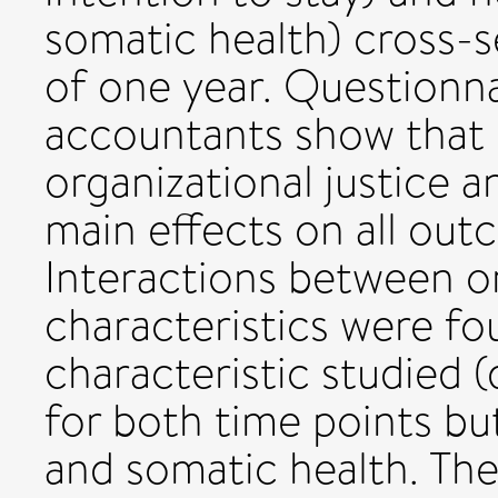
somatic health) cross-s
of one year. Questionn
accountants show that 
organizational justice a
main effects on all out
Interactions between or
characteristics were fo
characteristic studied 
for both time points but
and somatic health. The