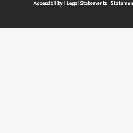
Accessibility
|
Legal Statements
|
Statemen