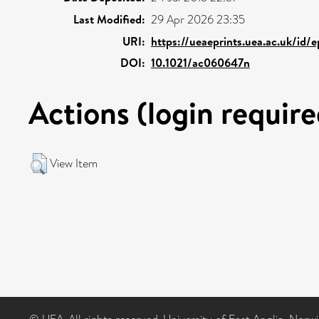
Last Modified:
29 Apr 2026 23:35
URI:
https://ueaeprints.uea.ac.uk/id/
DOI:
10.1021/ac060647n
Actions (login require
View Item