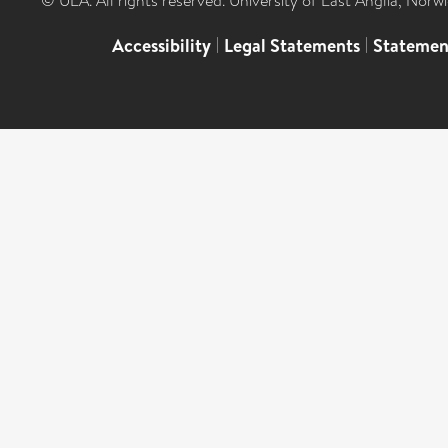
© UEA. All rights reserved. University of East Anglia, Nor
Accessibility
|
Legal Statements
|
Statemen