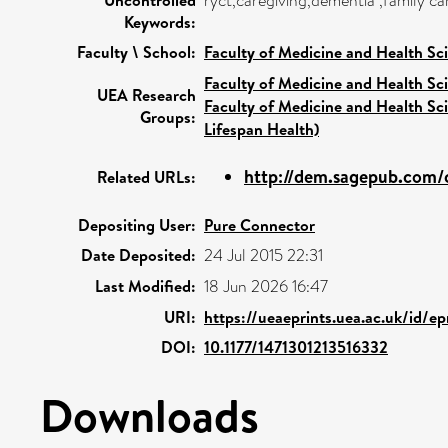
ryct,caregiving,dementia ,family ca
Keywords:
Faculty \ School:
Faculty of Medicine and Health Sc
Faculty of Medicine and Health Sc
UEA Research
Faculty of Medicine and Health Sc
Groups:
Lifespan Health)
http://dem.sagepub.com/c
Related URLs:
Depositing User:
Pure Connector
Date Deposited:
24 Jul 2015 22:31
Last Modified:
18 Jun 2026 16:47
URI:
https://ueaeprints.uea.ac.uk/id/e
DOI:
10.1177/1471301213516332
Downloads