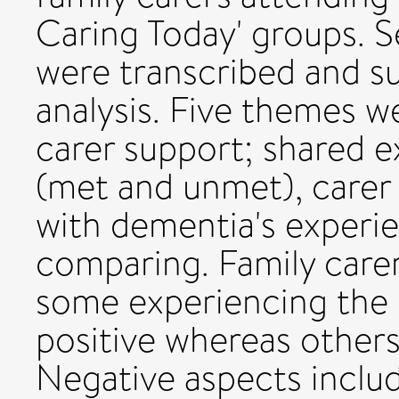
Caring Today' groups. S
were transcribed and s
analysis. Five themes w
carer support; shared 
(met and unmet), carer
with dementia's experie
comparing. Family carer
some experiencing the i
positive whereas other
Negative aspects includ