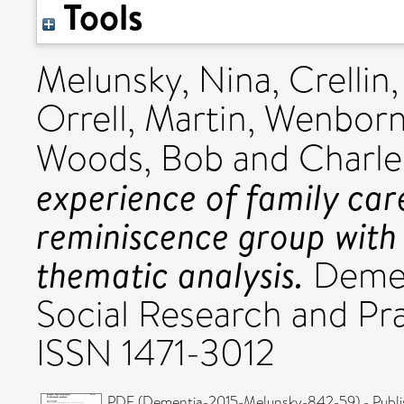
Tools
Melunsky, Nina
,
Crellin
Orrell, Martin
,
Wenborn,
Woods, Bob
and
Charle
experience of family care
reminiscence group with
thematic analysis.
Dement
Social Research and Pra
ISSN 1471-3012
PDF (Dementia-2015-Melunsky-842-59) - Publi