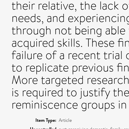
their relative, the lack
needs, and experiencing
through not being able
acquired skills. These f
failure of a recent tria
to replicate previous fi
More targeted research
is required to justify t
reminiscence groups in
Item Type:
Article
Uncontrolled