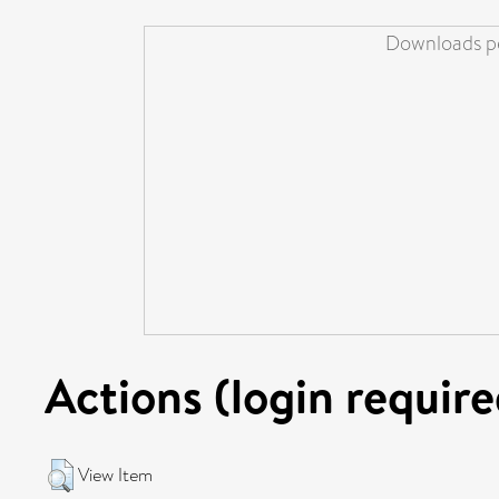
Downloads pe
Actions (login require
View Item