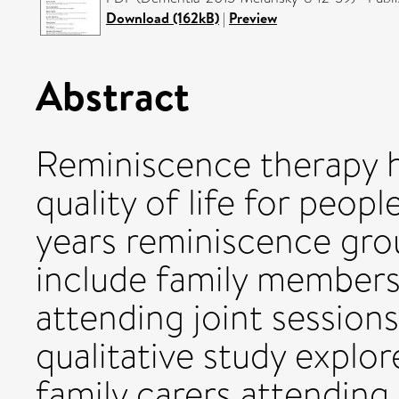
Download (162kB)
|
Preview
Abstract
Reminiscence therapy h
quality of life for peop
years reminiscence gro
include family members,
attending joint session
qualitative study explo
family carers attendin