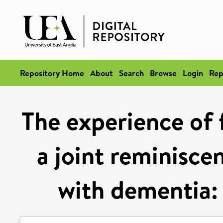
Repository Home
About
Search
Browse
Login
Rep
The experience of 
a joint reminisce
with dementia: 