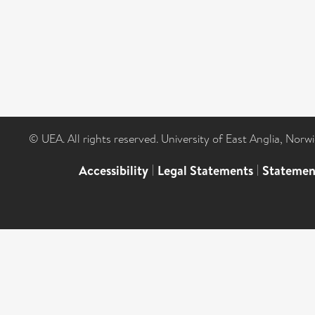
© UEA. All rights reserved. University of East Anglia, Nor
Accessibility
|
Legal Statements
|
Statemen